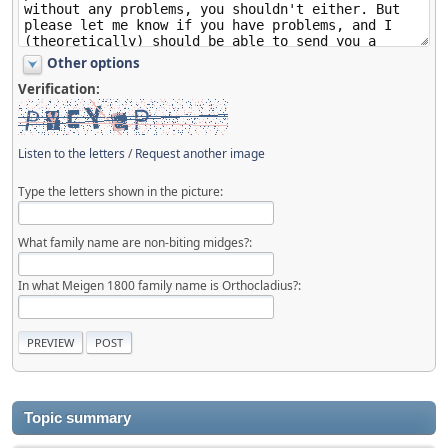
Other options
Verification:
Listen to the letters
/
Request another image
Type the letters shown in the picture:
What family name are non-biting midges?:
In what Meigen 1800 family name is Orthocladius?:
Topic summary