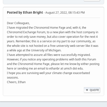
Posted by
Ethan Bright
- August 27, 2022, 08:15:43 PM
Dear Colleagues,
I have migrated the Chironomid Home Page and, with it, the
Chironomid Exchange Forum, to a new plan with the host company in
order to not only save money, but also cover operation for the next 4
years. Remember, this is a service on my part to our community, as
the whole site is not hosted on a free university web server like it was
a while ago at the University of Michigan.
I have attempted to assure all files were successfully migrated.
However, if you notice any operating problems with both this Forum
and the Chironomid Home Page, please let me know by either posting
here or sending me an email to ethanbr at umich dot edu.
I hope you are surviving well your climate change exacerbated
seasons.
Cheers, Ethan
QUOTE