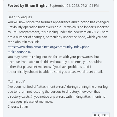
Posted by
Ethan Bright
- September 04, 2022, 07:21:24 PM
Dear Colleagues,
You will now notice the forum's appearance and function has changed.
Previously operating under version 2.0.x, which is no longer supported
by SMF programmers, it is running under the new version 2.1.x. There
are a number of changes, particularly under the hood, which you can
read about in this link:
https://www.simplemachines.org/community/index.php?
topic=580585.0
.
You may have to re-log into the forum with your passwords, but
because I was able to do this without any problems, you shouldn't
either. But please let me know if you have problems, and I
(theoretically) should be able to send you a password reset email.
[Admin edit]
I've been notified of "attachment errors" during running the error log
due to forum not locating the perquisite directory, however, that
directory exists. If you notice any errors with finding attachments to
messages, please let me know.
Cheers, Ethan
QUOTE