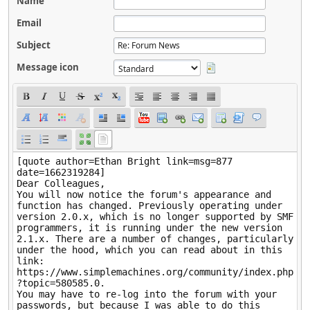
Name
Email
Subject
Message icon