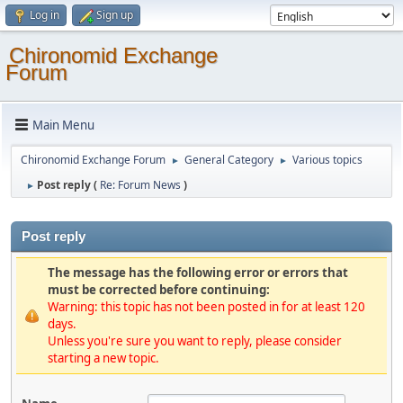
Log in
Sign up
Chironomid Exchange
Forum
Main Menu
Chironomid Exchange Forum
General Category
Various topics
►
►
Post reply (
Re: Forum News
)
►
Post reply
The message has the following error or errors that
must be corrected before continuing:
Warning: this topic has not been posted in for at least 120
days.
Unless you're sure you want to reply, please consider
starting a new topic.