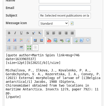
Name
Email
Subject
Message icon