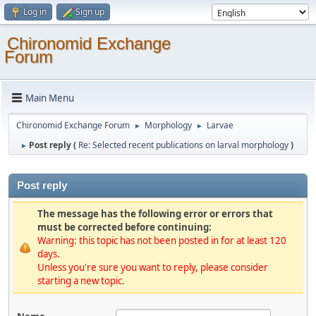
Log in
Sign up
Chironomid Exchange
Forum
Main Menu
Chironomid Exchange Forum
Morphology
Larvae
►
►
Post reply (
Re: Selected recent publications on larval morphology
)
►
Post reply
The message has the following error or errors that
must be corrected before continuing:
Warning: this topic has not been posted in for at least 120
days.
Unless you're sure you want to reply, please consider
starting a new topic.