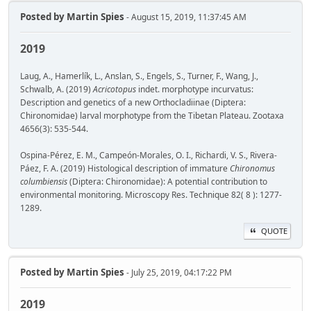
Posted by
Martin Spies
- August 15, 2019, 11:37:45 AM
2019
Laug, A., Hamerlík, L., Anslan, S., Engels, S., Turner, F., Wang, J.,
Schwalb, A. (2019)
Acricotopus
indet. morphotype incurvatus:
Description and genetics of a new Orthocladiinae (Diptera:
Chironomidae) larval morphotype from the Tibetan Plateau. Zootaxa
4656(3): 535-544.
Ospina-Pérez, E. M., Campeón-Morales, O. I., Richardi, V. S., Rivera-
Páez, F. A. (2019) Histological description of immature
Chironomus
columbiensis
(Diptera: Chironomidae): A potential contribution to
environmental monitoring. Microscopy Res. Technique 82( 8 ): 1277-
1289.
QUOTE
Posted by
Martin Spies
- July 25, 2019, 04:17:22 PM
2019