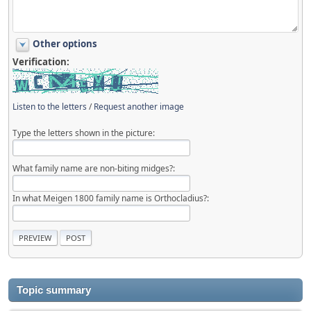
Other options
Verification:
Listen to the letters
/
Request another image
Type the letters shown in the picture:
What family name are non-biting midges?:
In what Meigen 1800 family name is Orthocladius?:
Topic summary