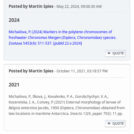
Posted by
Martin Spies
- May 22, 2024, 09:06:30 AM
2024
Michailova, P. (2024) Markers in the polytene chromosomes of
freshwater
Chironomus
Meigen (Diptera, Chironomidae) species.
Zootaxa 5453(4): 511-537. [publd 22.v.2024]
QUOTE
Posted by
Martin Spies
- October 11, 2021, 03:18:57 PM
2021
Michailova, P., Ilkova, J., Kovalenko, P. A., Gorobchyshyn, V. A.,
Kozeretska, I. A., Convey, P. (2021) External morphology of larvae of
Belgica antarctica
Jacobs, 1900 (Diptera, Chironomidae) obtained from
two locations in maritime Antarctica. Insects 12(9, paper 792): 11 pp.
QUOTE