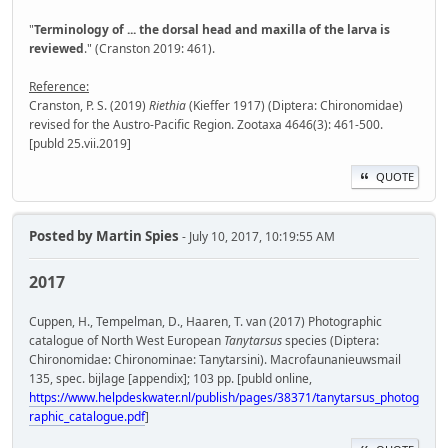
"
Terminology of ... the dorsal head and maxilla of the larva is
reviewed
." (Cranston 2019: 461).
Reference:
Cranston, P. S. (2019)
Riethia
(Kieffer 1917) (Diptera: Chironomidae)
revised for the Austro-Pacific Region. Zootaxa 4646(3): 461-500.
[publd 25.vii.2019]
QUOTE
Posted by
Martin Spies
- July 10, 2017, 10:19:55 AM
2017
Cuppen, H., Tempelman, D., Haaren, T. van (2017) Photographic
catalogue of North West European
Tanytarsus
species (Diptera:
Chironomidae: Chironominae: Tanytarsini). Macrofaunanieuwsmail
135, spec. bijlage [appendix]; 103 pp. [publd online,
https://www.helpdeskwater.nl/publish/pages/38371/tanytarsus_photog
raphic_catalogue.pdf
]