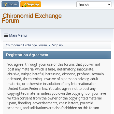
Log in
Sign up
Chironomid Exchange
Forum
Main Menu
Chironomid Exchange Forum
Sign up
►
Registration Agreement
You agree, through your use of this forum, that you will not
post any material which is false, defamatory, inaccurate,
abusive, vulgar, hateful, harassing, obscene, profane, sexually
oriented, threatening, invasive of a person's privacy, adult
material, or otherwise in violation of any International or
United States Federal law. You also agree not to post any
copyrighted material unless you own the copyright or you have
written consent from the owner of the copyrighted material.
Spam, flooding, advertisements, chain letters, pyramid
schemes, and solicitations are also forbidden on this forum.