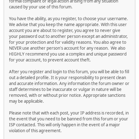
formal complaint or legal action arising from any situation
caused by your use of this forum.
You have the ability, as you register, to choose your username.
We advise that you keep the name appropriate. With this user
account you are about to register, you agree to never give
your password out to another person except an administrator,
for your protection and for validity reasons. You also agree to
NEVER use another person's account for any reason. We also
HIGHLY recommend you use a complex and unique password
for your account, to prevent account theft.
After you register and login to this forum, you will be able to fill
out a detailed profile. It is your responsibility to present clean
and accurate information. Any information the forum owner or
staff determines to be inaccurate or vulgar in nature will be
removed, with or without prior notice. Appropriate sanctions
may be applicable.
Please note that with each post, your IP address is recorded, in
the event that you need to be banned from this forum or your
ISP contacted. This will only happen in the event of a major
violation of this agreement.