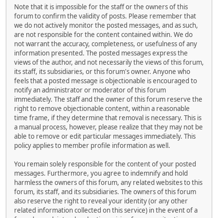
Note that it is impossible for the staff or the owners of this
forum to confirm the validity of posts. Please remember that
we do not actively monitor the posted messages, and as such,
are not responsible for the content contained within. We do
not warrant the accuracy, completeness, or usefulness of any
information presented. The posted messages express the
views of the author, and not necessarily the views of this forum,
its staff, its subsidiaries, or this forum's owner. Anyone who
feels that a posted message is objectionable is encouraged to
notify an administrator or moderator of this forum
immediately. The staff and the owner of this forum reserve the
right to remove objectionable content, within a reasonable
time frame, if they determine that removal is necessary. This is
a manual process, however, please realize that they may not be
able to remove or edit particular messages immediately. This
policy applies to member profile information as well.
You remain solely responsible for the content of your posted
messages. Furthermore, you agree to indemnify and hold
harmless the owners of this forum, any related websites to this
forum, its staff, and its subsidiaries. The owners of this forum
also reserve the right to reveal your identity (or any other
related information collected on this service) in the event of a