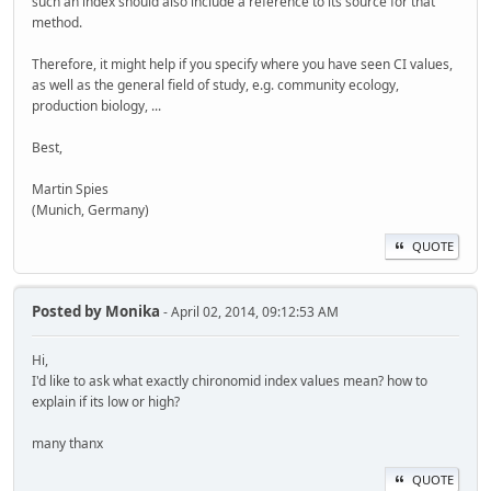
such an index should also include a reference to its source for that
method.
Therefore, it might help if you specify where you have seen CI values,
as well as the general field of study, e.g. community ecology,
production biology, ...
Best,
Martin Spies
(Munich, Germany)
QUOTE
Posted by
Monika
- April 02, 2014, 09:12:53 AM
Hi,
I'd like to ask what exactly chironomid index values mean? how to
explain if its low or high?
many thanx
QUOTE