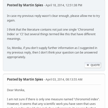
Posted by
Martin Spies
- April 18, 2014, 12:51:38 PM
In case my previous reply wasn't clear enough, please allow me to try
again.
I think that the literature contains not just one single 'Chironomid
Index' or 'CI' but several things termed like this that have different
meanings.
So, Monika, if you don't supply further information as I suggested in
my previous reply, then I don't think your question can be answered
appropriately.
QUOTE
Posted by
Martin Spies
- April 03, 2014, 08:13:55 AM
Dear Monika,
I am not sure if there is only one measure named "chironomid index".
However, it seems that any scientific work you have seen that uses