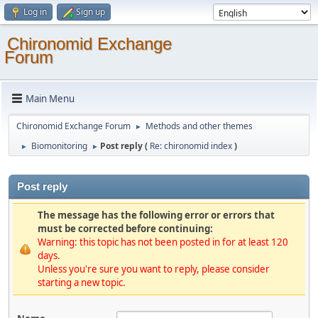
Log in
Sign up
Chironomid Exchange
Forum
Main Menu
Chironomid Exchange Forum
Methods and other themes
►
Biomonitoring
Post reply (
Re: chironomid index
)
►
►
Post reply
The message has the following error or errors that
must be corrected before continuing:
Warning: this topic has not been posted in for at least 120
days.
Unless you're sure you want to reply, please consider
starting a new topic.