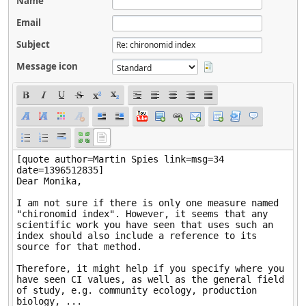
Name
Email
Subject
Message icon