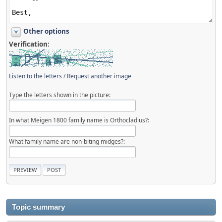
Other options
Verification:
Listen to the letters
/
Request another image
Type the letters shown in the picture:
In what Meigen 1800 family name is Orthocladius?:
What family name are non-biting midges?:
Topic summary