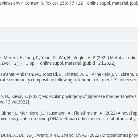
eviews envir. Contamin. Toxicol. 259: 77-122 + online suppl. material. [pu
., Menzel, F., Tang, P., Yang, D., Wu, H., Vogler, A. P. (2022) Metabarcodin
 Evol. 12(1): 13 pp. + online suppl. material. [publd 12.i.2022]
 Falahati-Anbaran, M., Topstad, L., Finstad, A. G., Arnekleiv, J. V., Ekre
rate community composition following rotenone treatment. Frontiers envi
to, H., Kawai, K. (2022) Molecular phylogeny of Japanese marine Tanytar
ne 13.viii.2022]
, Hübner, J., Morinière, J., Hausmann, A., Fleischmann, A. (2022) A novel ap
arnivorous plants combining DNA metabarcoding and macro photography. Sci
.-P., Duan, X., Bu, W.-J., Wang, X.-H., Zheng, Ch.-G. (2022) Mitogenomes pro