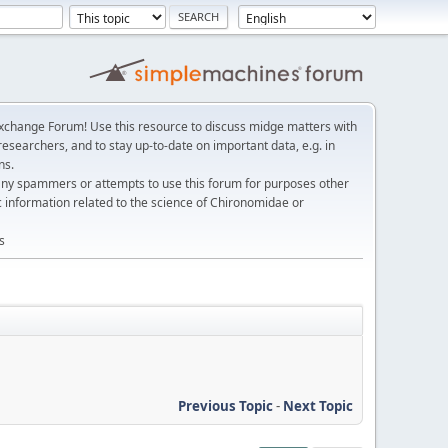
change Forum! Use this resource to discuss midge matters with
esearchers, and to stay up-to-date on important data, e.g. in
ns.
any spammers or attempts to use this forum for purposes other
c information related to the science of Chironomidae or
s
Previous Topic
-
Next Topic