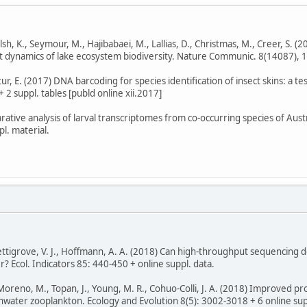
Walsh, K., Seymour, M., Hajibabaei, M., Lallias, D., Christmas, M., Creer, S
nt dynamics of lake ecosystem biodiversity. Nature Communic. 8(14087), 11
Stur, E. (2017) DNA barcoding for species identification of insect skins: a t
+ 2 suppl. tables [publd online xii.2017]
ative analysis of larval transcriptomes from co-occurring species of Aust
l. material.
, Pettigrove, V. J., Hoffmann, A. A. (2018) Can high-throughput sequencing
? Ecol. Indicators 85: 440-450 + online suppl. data.
-Moreno, M., Topan, J., Young, M. R., Cohuo-Colli, J. A. (2018) Improved 
shwater zooplankton. Ecology and Evolution 8(5): 3002-3018 + 6 online supp