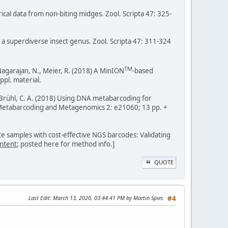
irical data from non-biting midges. Zool. Scripta 47: 325-
n a superdiverse insect genus. Zool. Scripta 47: 311-324
TM
., Nagarajan, N., Meier, R. (2018) A MinION
-based
ppl. material.
 F., Brühl, C. A. (2018) Using DNA metabarcoding for
 Metabarcoding and Metagenomics 2: e21060; 13 pp. +
ate samples with cost-effective NGS barcodes: Validating
ntent
; posted here for method info.]
QUOTE
Last Edit
: March 13, 2020, 03:44:41 PM by Martin Spies
#4