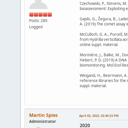
Czechowski, P., Stevens, M.
bioassessment: Exploiting eD
Gajski, G., Žegura, B., Ladei
Posts: 280
A. (2019) The comet assay i
Logged
McCulloch, G. A., Purcell, M
from Hydrilla verticillata 
online suppl. material.
Morinière, J., Balke, M., Doc
Hebert, P. D. (2019) A DNA 
biomonitoring. Mol Ecol Reso
Weigand, H., Beermann, A. J.,
reference libraries for the
suppl. material.
Martin Spies
April 02, 2022, 02:40:23 PM
Administrator
2020