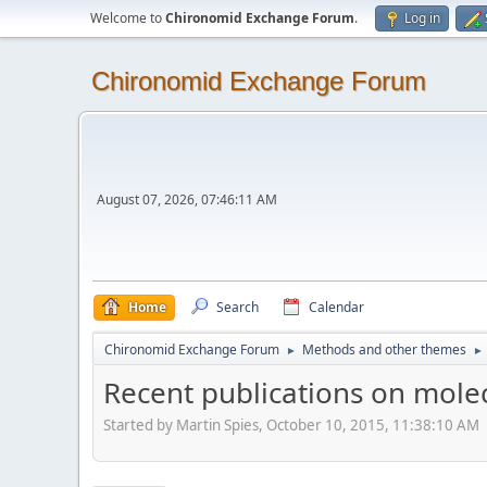
Welcome to
Chironomid Exchange Forum
.
Log in
Chironomid Exchange Forum
August 07, 2026, 07:46:11 AM
Home
Search
Calendar
Chironomid Exchange Forum
Methods and other themes
►
►
Recent publications on mole
Started by Martin Spies, October 10, 2015, 11:38:10 AM