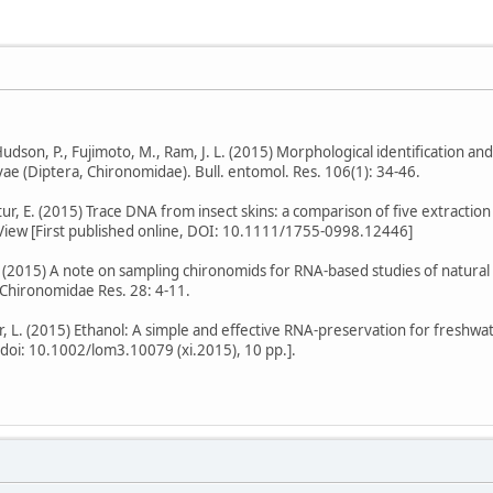
., Hudson, P., Fujimoto, M., Ram, J. L. (2015) Morphological identification a
rvae (Diptera, Chironomidae). Bull. entomol. Res. 106(1): 34-46.
Stur, E. (2015) Trace DNA from insect skins: a comparison of five extracti
 View [First published online, DOI: 10.1111/1755-0998.12446]
. (2015) A note on sampling chironomids for RNA-based studies of natural p
hironomidae Res. 28: 4-11.
r, L. (2015) Ethanol: A simple and effective RNA-preservation for freshwat
, doi: 10.1002/lom3.10079 (xi.2015), 10 pp.].