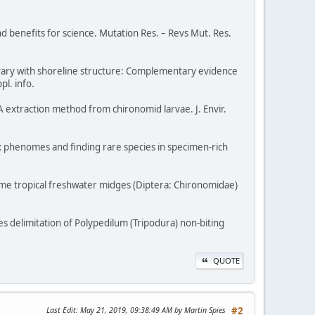
d benefits for science. Mutation Res. – Revs Mut. Res.
ets vary with shoreline structure: Complementary evidence
pl. info.
 extraction method from chironomid larvae. J. Envir.
x phenomes and finding rare species in specimen-rich
 some tropical freshwater midges (Diptera: Chironomidae)
ies delimitation of Polypedilum (Tripodura) non-biting
QUOTE
Last Edit
: May 21, 2019, 09:38:49 AM by Martin Spies
#2