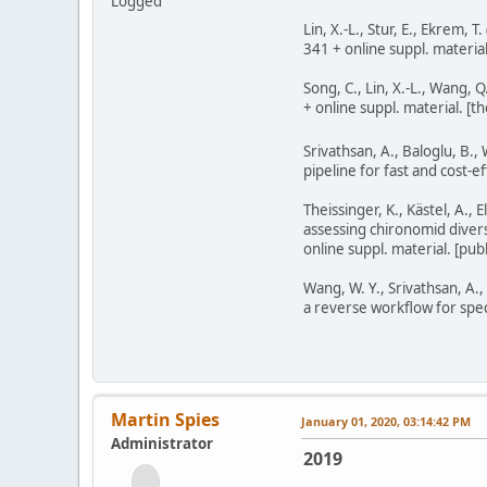
Logged
Lin, X.-L., Stur, E., Ekrem,
341 + online suppl. material
Song, C., Lin, X.-L., Wang,
+ online suppl. material. [t
Srivathsan, A., Baloglu, B., 
pipeline for fast and cost-
Theissinger, K., Kästel, A., 
assessing chironomid dive
online suppl. material. [p
Wang, W. Y., Srivathsan, A.
a reverse workflow for spec
Martin Spies
January 01, 2020, 03:14:42 PM
Administrator
2019