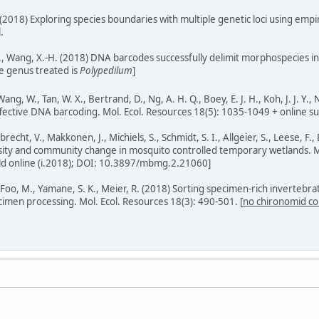
 T. (2018) Exploring species boundaries with multiple genetic loci using emp
.
 Q., Wang, X.-H. (2018) DNA barcodes successfully delimit morphospecies i
he genus treated is
Polypedilum
]
Wang, W., Tan, W. X., Bertrand, D., Ng, A. H. Q., Boey, E. J. H., Koh, J. J. Y
effective DNA barcoding. Mol. Ecol. Resources 18(5): 1035-1049 + online su
Elbrecht, V., Makkonen, J., Michiels, S., Schmidt, S. I., Allgeier, S., Leese,
rsity and community change in mosquito controlled temporary wetlands.
ubld online (i.2018); DOI: 10.3897/mbmg.2.21060]
, Foo, M., Yamane, S. K., Meier, R. (2018) Sorting specimen-rich invertebr
imen processing. Mol. Ecol. Resources 18(3): 490-501. [
no chironomid co