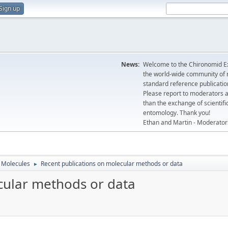
Sign up
News:
Welcome to the Chironomid Ex
the world-wide community of r
standard reference publicatio
Please report to moderators 
than the exchange of scientifi
entomology. Thank you!
Ethan and Martin - Moderator
Molecules
Recent publications on molecular methods or data
►
cular methods or data