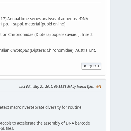
. (2017) Annual time-series analysis of aqueous eDNA
 pp. + suppl. material [publd online]
est on Chironomidae (Diptera) pupal exuviae. J. Insect
ralian
Cricotopus
(Diptera: Chironomidae). Austral Ent.
QUOTE
Last Edit
: May 21, 2019, 09:38:58 AM by Martin Spies
#3
 detect macroinvertebrate diversity for routine
protocols to accelerate the assembly of DNA barcode
l. files.