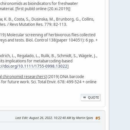
f chironomids as bioindicators for freshwater
terial. [first publd online (20.xi.2019)]
, K. B., Costa, S., Dusinska, M., Brunborg, G., Collins,
Res. / Revs Mutation Res. 779: 82-113.
2019) Molecular screening of herbivorous flies collected
veys and tests. Biol. Control 138(paper 104051): 6 pp. +
ich, L., Regalado, L., Rulik, B., Schmidt, S., Wägele, J.,
 its implications for metabarcoding-based
s://doi.org/10.1111/1755-0998.13022
]
eral chironomid researchers]
(2019) DNA barcode
or future work. Sci. Total Envir. 678: 499-524 + online
QUOTE
Last Edit
: August 26, 2022, 10:22:40 AM by Martin Spies
#5