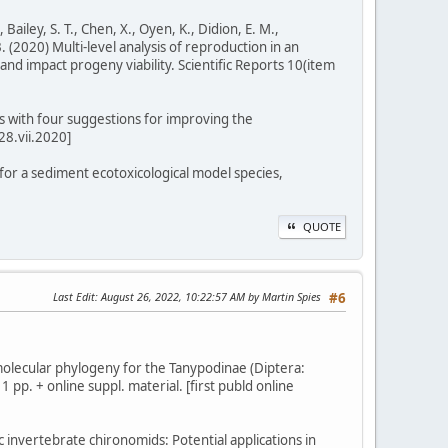
, Bailey, S. T., Chen, X., Oyen, K., Didion, E. M.,
 B. (2020) Multi-level analysis of reproduction in an
and impact progeny viability. Scientific Reports 10(item
s with four suggestions for improving the
28.vii.2020]
e for a sediment ecotoxicological model species,
QUOTE
Last Edit
: August 26, 2022, 10:22:57 AM by Martin Spies
#6
ew molecular phylogeny for the Tanypodinae (Diptera:
 pp. + online suppl. material. [first publd online
c invertebrate chironomids: Potential applications in