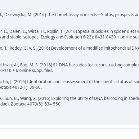
., Dziewięcka, M. (2016) The Comet assay in insects—Status, prospects an
 E., Dalén, L., Wirta, H., Roslin, T. (2016) Spatial subsidies in spider di
s and stable isotopes. Ecology and Evolution 6(23): 8431-8439 + online sup
 T., Reddy, G. V. S. (2016) Development of a modified mitochondrial DNA
vathsan, A., Foo, M. S. (2016) $1 DNA barcodes for reconstructing comple
0-110 + 6 online suppl. files.
Martin, J. (2016) Identification and reassessment of the specific status of
otaxa 4072(1): 39-60.
., Sun, B., Wang, X. (2016) Exploring the utility of DNA barcoding in spec
dae). Zootaxa 4079(5): 534-550.