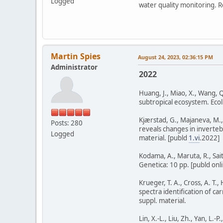
Logged
water quality monitoring. R
Martin Spies
August 24, 2023, 02:36:15 PM
Administrator
2022
Huang, J., Miao, X., Wang, Q
subtropical ecosystem. Ecol.
Kjærstad, G., Majaneva, M.,
Posts: 280
reveals changes in inverteb
Logged
material. [publd
1.vi
.2022]
Kodama, A., Maruta, R., Sai
Genetica: 10 pp. [publd onli
Krueger, T. A., Cross, A. T.
spectra identification of c
suppl. material.
Lin, X.-L., Liu, Zh., Yan, L