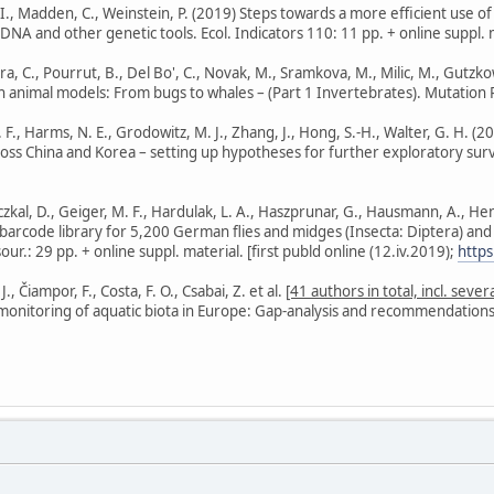
 I., Madden, C., Weinstein, P. (2019) Steps towards a more efficient use o
NA and other genetic tools. Ecol. Indicators 110: 11 pp. + online suppl. ma
ra, C., Pourrut, B., Del Bo', C., Novak, M., Sramkova, M., Milic, M., Gutzkow
n animal models: From bugs to whales – (Part 1 Invertebrates). Mutation 
. F., Harms, N. E., Grodowitz, M. J., Zhang, J., Hong, S.-H., Walter, G. H. (
across China and Korea – setting up hypotheses for further exploratory sur
zkal, D., Geiger, M. F., Hardulak, L. A., Haszprunar, G., Hausmann, A., Hendr
barcode library for 5,200 German flies and midges (Insecta: Diptera) and
ur.: 29 pp. + online suppl. material. [first publd online (12.iv.2019);
http
 Čiampor, F., Costa, F. O., Csabai, Z. et al.
[41 authors in total, incl. sev
 monitoring of aquatic biota in Europe: Gap-analysis and recommendations f