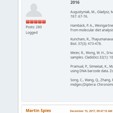
2016
Augustyniak, M., Gladysz, M
767: 67-76.
Hambäck, P. A., Weingartner,
Posts: 280
from molecular diet analysi
Logged
Kuncham, R., Thayumanavan,
Biol. 37(3): 473-478.
Meier, R., Wong, W. H., Sri
samples. Cladistics 32(1): 10
Pramual, P., Simwisat, K., 
using DNA barcode data. Zo
Song, C., Wang, Q., Zhang, R
midges (Diptera: Chironomi
Martin Spies
December 15, 2017, 09:47:15 AM