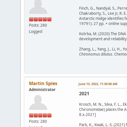
Finch, G., Nandyal, S., Perret
Chakraborty, S., Lee Jr, R. E
Antarctic midge identifies f
19791): 27 pp. + online supp
Posts: 280
Logged
Kotrba, M. (2020) The DNA b
development and reliability 
Zhang, L., Yang, J., Li, H.,
Chironomus dilutus
. Chemos
Martin Spies
June 13, 2022, 11:30:08 AM
Administrator
2021
Krosch, M. N., Silva, F. L.,
Chironomidae) places the Aus
8.x.2021]
Posts: 280
Park, K., Kwak, L.-S. (2021)