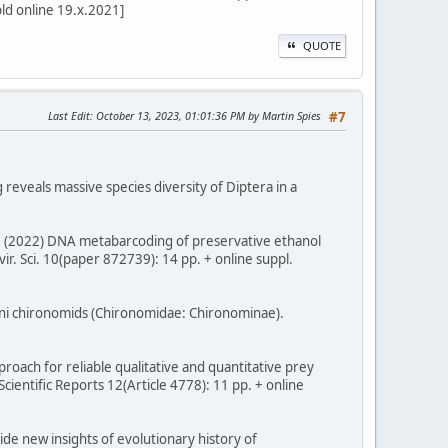
bld online 19.x.2021]
QUOTE
Last Edit
: October 13, 2023, 01:01:36 PM by Martin Spies
#7
g reveals massive species diversity of Diptera in a
m, T. (2022) DNA metabarcoding of preservative ethanol
r. Sci. 10(paper 872739): 14 pp. + online suppl.
sini chironomids (Chironomidae: Chironominae).
proach for reliable qualitative and quantitative prey
entific Reports 12(Article 4778): 11 pp. + online
vide new insights of evolutionary history of