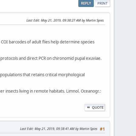
REPLY
PRINT
Last Edit
: May 21, 2019, 09:38:27 AM by Martin Spies
nd COI barcodes of adult flies help determine species
on protocols and direct PCR on chironomid pupal exuviae.
opulations that retains critical morphological
er insects living in remote habitats. Limnol. Oceanogr.:
QUOTE
Last Edit
: May 21, 2019, 09:38:41 AM by Martin Spies
#1