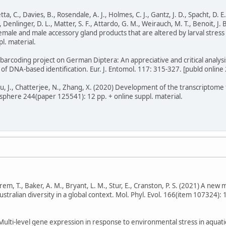
ta, C., Davies, B., Rosendale, A. J., Holmes, C. J., Gantz, J. D., Spacht, D. E.
., Denlinger, D. L., Matter, S. F., Attardo, G. M., Weirauch, M. T., Benoit, J.
emale and male accessory gland products that are altered by larval stress 
l. material.
arcoding project on German Diptera: An appreciative and critical analysi
of DNA-based identification. Eur. J. Entomol. 117: 315-327. [publd online 
 You, J., Chatterjee, N., Zhang, X. (2020) Development of the transcriptom
phere 244(paper 125541): 12 pp. + online suppl. material.
 Ekrem, T., Baker, A. M., Bryant, L. M., Stur, E., Cranston, P. S. (2021) A n
tralian diversity in a global context. Mol. Phyl. Evol. 166(item 107324): 11
 Multi-level gene expression in response to environmental stress in aquati