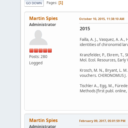
Pages
1
GO DOWN
Martin Spies
October 10, 2015, 11:38:10 AM
Administrator
2015
Failla, A. J., Vasquez, A. A
identities of chironomid la
Kranzfelder, P., Ekrem, T., 
Posts: 280
Mol. Ecol. Resources, Early
Logged
Krosch, M. N., Bryant, L. M
vouchers. CHIRONOMUS J. C
Tischler A., Egg, M., Fürede
Methods [first publ. online
Martin Spies
February 09, 2017, 05:01:59 PM
Administrator