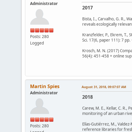
Administrator
2017
Bista, I., Carvalho, G. R., 
reveals ecologically releva
Kranzfelder, P., Ekrem, T., 
Posts: 280
Sci. 17(6, paper 111): 7 pp. 
Logged
Krosch, M. N. (2017) Compar
56(4): 451-458 + online supp
Martin Spies
August 31, 2018, 09:07:07 AM
Administrator
2018
Carew, M. E., Kellar, C. R.
monitoring of an urban river
Elías-Gutiérrez, M., Valdez
Posts: 280
reference libraries for fre