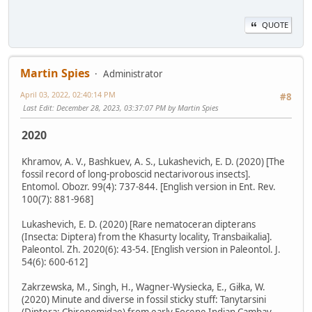
QUOTE
Martin Spies
Administrator
April 03, 2022, 02:40:14 PM
#8
Last Edit
: December 28, 2023, 03:37:07 PM by Martin Spies
2020
Khramov, A. V., Bashkuev, A. S., Lukashevich, E. D. (2020) [The
fossil record of long-proboscid nectarivorous insects].
Entomol. Obozr. 99(4): 737-844. [English version in Ent. Rev.
100(7): 881-968]
Lukashevich, E. D. (2020) [Rare nematoceran dipterans
(Insecta: Diptera) from the Khasurty locality, Transbaikalia].
Paleontol. Zh. 2020(6): 43-54. [English version in Paleontol. J.
54(6): 600-612]
Zakrzewska, M., Singh, H., Wagner-Wysiecka, E., Giłka, W.
(2020) Minute and diverse in fossil sticky stuff: Tanytarsini