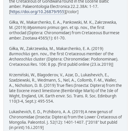
the Cretaceous of Gondwana found in the Eocene Baltic
amber. Palaeontologia Electronica 22.2.38A: 1-17.
[
https://doi.org/10.26879/955
][/color]
Giłka, W., Makarchenko, E. A., Pankowski, M. K., Zakrzewska,
M. (2019)
Myanmaro primus
gen. et sp. nov., the first
orthoclad (Diptera: Chironomidae) from Cretaceous Burmese
amber. Zootaxa 4565(1): 61-70.
Giłka, W., Zakrzewska, M., Makarchenko, E. A. (2019)
Burmochlus
gen. nov., the first Cretaceous member of the
Archaeochlus
cluster (Diptera: Chironomidae: Podonominae).
Cretaceous Res. 106: 8 pp. [first publd online (23.ix.2019)]
Krzemiński, W., Blagoderov, V., Azar, D., Lukashevich, E.,
Szadziewski, R., Wedmann, S., Nel, A., Collomb, F.-M., Waller,
A., Nicholson, D. B. (2019) True flies (Insecta: Diptera) from the
late Eocene insect limestone (Bembridge Marls) of the Isle of
Wight, England, UK. Earth envir. Sci. Trans. R. Soc. Edinburgh
110(3-4, Sept.): 495-554.
Lukashevich, E. D., Przhiboro, A. A. (2019) A new genus of
Chironomidae (Insecta: Diptera) from the Lower Cretaceous of
Mongolia. Paleontol. J. 52(12): 1401-1407. ["2018" but publd
(in print) 16.i.2019]