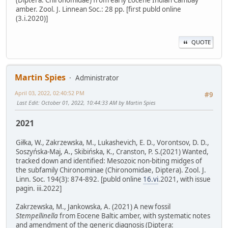
(Diptera: Chironomidae) from early Eocene Indian Cambay
amber. Zool. J. Linnean Soc.: 28 pp. [first publd online
(3.i.2020)]
QUOTE
Martin Spies
Administrator
April 03, 2022, 02:40:52 PM
#9
Last Edit
: October 01, 2022, 10:44:33 AM by Martin Spies
2021
Giłka, W., Zakrzewska, M., Lukashevich, E. D., Vorontsov, D. D.,
Soszyńska-Maj, A., Skibińska, K., Cranston, P. S.(2021) Wanted,
tracked down and identified: Mesozoic non-biting midges of
the subfamily Chironominae (Chironomidae, Diptera). Zool. J.
Linn. Soc. 194(3): 874-892. [publd online
16.vi
.2021, with issue
pagin. iii.2022]
Zakrzewska, M., Jankowska, A. (2021) A new fossil
Stempellinella
from Eocene Baltic amber, with systematic notes
and amendment of the generic diagnosis (Diptera: