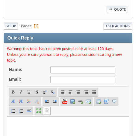
QUOTE
Pages
1
GO UP
USER ACTIONS
Quick Reply
Warning: this topic has not been posted in for at least 120 days.
Unless you're sure you want to reply, please consider starting a new
topic.
Name:
Email: