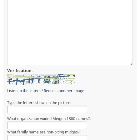
Verification:
Listen to the letters
/
Request another image
Type the letters shown in the picture:
What organization voided Meigen 1800 names?:
What family name are non-biting midges?: