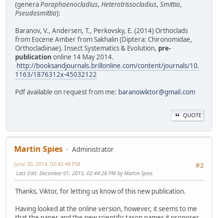
(genera
Paraphaenocladius
,
Heterotrissocladius
,
Smittia
,
Pseudosmittia
):
Baranov, V., Andersen, T., Perkovsky, E. (2014) Orthoclads
from Eocene Amber from Sakhalin (Diptera: Chironomidae,
Orthocladiinae). Insect Systematics & Evolution,
pre-
publication
online 14 May 2014.
http://booksandjournals.brillonline.com/content/journals/10.
1163/1876312x-45032122
Pdf available on request from me:
baranowiktor@gmail.com
QUOTE
Martin Spies
Administrator
June 30, 2014, 02:42:48 PM
#2
Last Edit
: December 01, 2015, 02:44:28 PM by Martin Spies
Thanks, Viktor, for letting us know of this new publication.
Having looked at the online version, however, it seems to me
that the paper and the new scientific taxon names it proposes