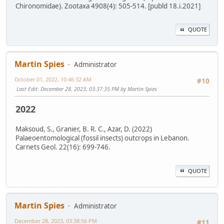
Chironomidae). Zootaxa 4908(4): 505-514. [publd 18.i.2021]
QUOTE
Martin Spies
Administrator
October 01, 2022, 10:46:32 AM
#10
Last Edit
: December 28, 2023, 03:37:35 PM by Martin Spies
2022
Maksoud, S., Granier, B. R. C., Azar, D. (2022)
Palaeoentomological (fossil insects) outcrops in Lebanon.
Carnets Geol. 22(16): 699-746.
QUOTE
Martin Spies
Administrator
December 28, 2023, 03:38:56 PM
#11