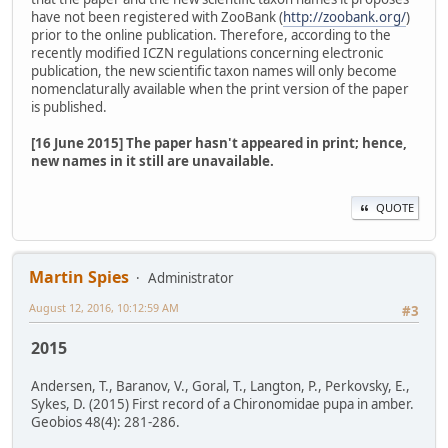
have not been registered with ZooBank (
http://zoobank.org/
)
prior to the online publication. Therefore, according to the
recently modified ICZN regulations concerning electronic
publication, the new scientific taxon names will only become
nomenclaturally available when the print version of the paper
is published.
[16 June 2015] The paper hasn't appeared in print; hence,
new names in it still are unavailable.
QUOTE
Martin Spies
Administrator
August 12, 2016, 10:12:59 AM
#3
2015
Andersen, T., Baranov, V., Goral, T., Langton, P., Perkovsky, E.,
Sykes, D. (2015) First record of a Chironomidae pupa in amber.
Geobios 48(4): 281-286.