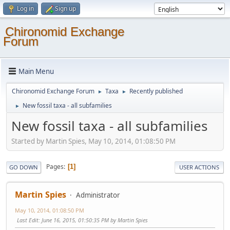
Log in
Sign up
Chironomid Exchange
Forum
Main Menu
Chironomid Exchange Forum
Taxa
Recently published
►
►
New fossil taxa - all subfamilies
►
New fossil taxa - all subfamilies
Started by Martin Spies, May 10, 2014, 01:08:50 PM
Pages
1
GO DOWN
USER ACTIONS
Martin Spies
Administrator
May 10, 2014, 01:08:50 PM
Last Edit
: June 16, 2015, 01:50:35 PM by Martin Spies