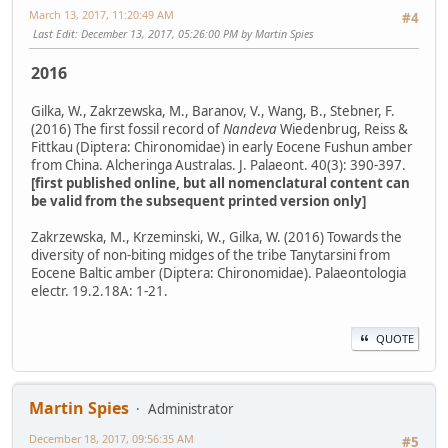
March 13, 2017, 11:20:49 AM
#4
Last Edit
: December 13, 2017, 05:26:00 PM by Martin Spies
2016
Gilka, W., Zakrzewska, M., Baranov, V., Wang, B., Stebner, F.
(2016) The first fossil record of
Nandeva
Wiedenbrug, Reiss &
Fittkau (Diptera: Chironomidae) in early Eocene Fushun amber
from China. Alcheringa Australas. J. Palaeont. 40(3): 390-397.
[first published online, but all nomenclatural content can
be valid from the subsequent printed version only]
Zakrzewska, M., Krzeminski, W., Gilka, W. (2016) Towards the
diversity of non-biting midges of the tribe Tanytarsini from
Eocene Baltic amber (Diptera: Chironomidae). Palaeontologia
electr. 19.2.18A: 1-21.
QUOTE
Martin Spies
Administrator
December 18, 2017, 09:56:35 AM
#5