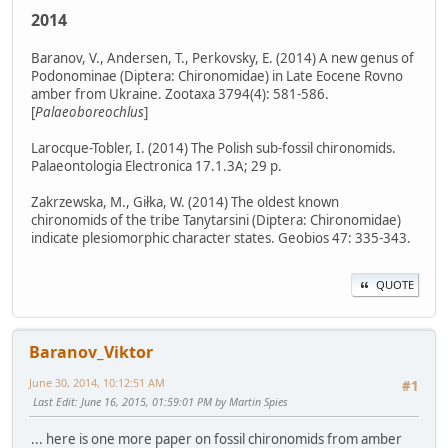
2014
Baranov, V., Andersen, T., Perkovsky, E. (2014) A new genus of
Podonominae (Diptera: Chironomidae) in Late Eocene Rovno
amber from Ukraine. Zootaxa 3794(4): 581-586.
[
Palaeoboreochlus
]
Larocque-Tobler, I. (2014) The Polish sub-fossil chironomids.
Palaeontologia Electronica 17.1.3A; 29 p.
Zakrzewska, M., Giłka, W. (2014) The oldest known
chironomids of the tribe Tanytarsini (Diptera: Chironomidae)
indicate plesiomorphic character states. Geobios 47: 335-343.
QUOTE
Baranov_Viktor
June 30, 2014, 10:12:51 AM
#1
Last Edit
: June 16, 2015, 01:59:01 PM by Martin Spies
... here is one more paper on fossil chironomids from amber