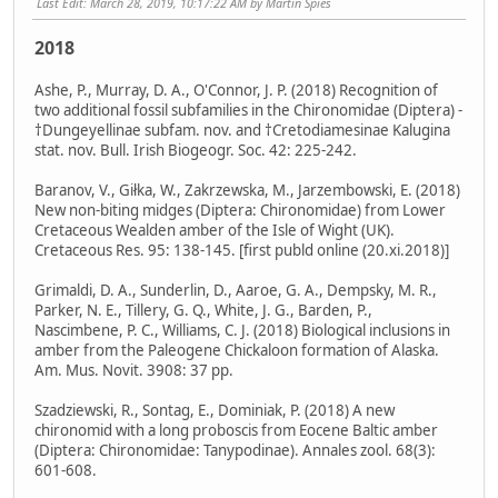
Last Edit
: March 28, 2019, 10:17:22 AM by Martin Spies
2018
Ashe, P., Murray, D. A., O'Connor, J. P. (2018) Recognition of
two additional fossil subfamilies in the Chironomidae (Diptera) -
†Dungeyellinae subfam. nov. and †Cretodiamesinae Kalugina
stat. nov. Bull. Irish Biogeogr. Soc. 42: 225-242.
Baranov, V., Giłka, W., Zakrzewska, M., Jarzembowski, E. (2018)
New non-biting midges (Diptera: Chironomidae) from Lower
Cretaceous Wealden amber of the Isle of Wight (UK).
Cretaceous Res. 95: 138-145. [first publd online (20.xi.2018)]
Grimaldi, D. A., Sunderlin, D., Aaroe, G. A., Dempsky, M. R.,
Parker, N. E., Tillery, G. Q., White, J. G., Barden, P.,
Nascimbene, P. C., Williams, C. J. (2018) Biological inclusions in
amber from the Paleogene Chickaloon formation of Alaska.
Am. Mus. Novit. 3908: 37 pp.
Szadziewski, R., Sontag, E., Dominiak, P. (2018) A new
chironomid with a long proboscis from Eocene Baltic amber
(Diptera: Chironomidae: Tanypodinae). Annales zool. 68(3):
601-608.