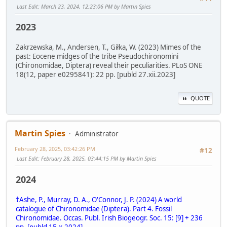
Last Edit
: March 23, 2024, 12:23:06 PM by Martin Spies
2023
Zakrzewska, M., Andersen, T., Giłka, W. (2023) Mimes of the
past: Eocene midges of the tribe Pseudochironomini
(Chironomidae, Diptera) reveal their peculiarities. PLoS ONE
18(12, paper e0295841): 22 pp. [publd 27.xii.2023]
QUOTE
Martin Spies
Administrator
February 28, 2025, 03:42:26 PM
#12
Last Edit
: February 28, 2025, 03:44:15 PM by Martin Spies
2024
†Ashe, P., Murray, D. A., O'Connor, J. P. (2024) A world
catalogue of Chironomidae (Diptera). Part 4. Fossil
Chironomidae. Occas. Publ. Irish Biogeogr. Soc. 15: [9] + 236
pp. [publd 15.x.2024]