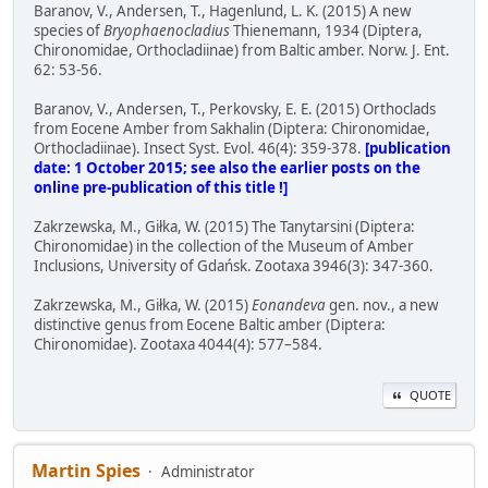
Baranov, V., Andersen, T., Hagenlund, L. K. (2015) A new
species of
Bryophaenocladius
Thienemann, 1934 (Diptera,
Chironomidae, Orthocladiinae) from Baltic amber. Norw. J. Ent.
62: 53-56.
Baranov, V., Andersen, T., Perkovsky, E. E. (2015) Orthoclads
from Eocene Amber from Sakhalin (Diptera: Chironomidae,
Orthocladiinae). Insect Syst. Evol. 46(4): 359-378.
[publication
date: 1 October 2015; see also the earlier posts on the
online pre-publication of this title !]
Zakrzewska, M., Giłka, W. (2015) The Tanytarsini (Diptera:
Chironomidae) in the collection of the Museum of Amber
Inclusions, University of Gdańsk. Zootaxa 3946(3): 347-360.
Zakrzewska, M., Giłka, W. (2015)
Eonandeva
gen. nov., a new
distinctive genus from Eocene Baltic amber (Diptera:
Chironomidae). Zootaxa 4044(4): 577–584.
QUOTE
Martin Spies
Administrator