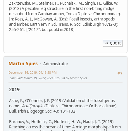
Zakrzewska, M., Stebner, F., Puchalski, M., Singh, H., Giłka, W.
(2018) A peculiar leg structure in the first non-biting midge
described from Cambay amber, India (Diptera: Chironomidae).
In: Ross, A. J., McGowan, A. (Eds): Fossil insects, arthropods
and amber. Earth envir. Sci. Trans. R. Soc. Edinburgh 107(2-3):
255-261. ["2017", but publd iii.2018]
QUOTE
Martin Spies
Administrator
December 16, 2019, 04:15:58 PM
#7
Last Edit
: March 19, 2022, 05:13:25 PM by Martin Spies
2019
Ashe, P., O'Connor, J. P. (2019) Validation of the fossil genus
name †
Acutiforcipia
(Diptera: Chironomidae: Orthocladiinae).
Bull. Irish Biogeogr. Soc. 43: 131-132.
Baranov, V., Hoffeins, C., Hoffeins, H.-W., Haug, J. T. (2019)
Reaching across the ocean of time: A midge morphotype from