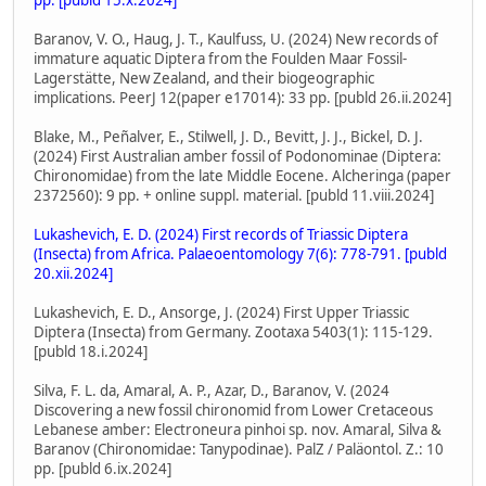
Baranov, V. O., Haug, J. T., Kaulfuss, U. (2024) New records of
immature aquatic Diptera from the Foulden Maar Fossil-
Lagerstätte, New Zealand, and their biogeographic
implications. PeerJ 12(paper e17014): 33 pp. [publd 26.ii.2024]
Blake, M., Peñalver, E., Stilwell, J. D., Bevitt, J. J., Bickel, D. J.
(2024) First Australian amber fossil of Podonominae (Diptera:
Chironomidae) from the late Middle Eocene. Alcheringa (paper
2372560): 9 pp. + online suppl. material. [publd 11.viii.2024]
Lukashevich, E. D. (2024) First records of Triassic Diptera
(Insecta) from Africa. Palaeoentomology 7(6): 778-791. [publd
20.xii.2024]
Lukashevich, E. D., Ansorge, J. (2024) First Upper Triassic
Diptera (Insecta) from Germany. Zootaxa 5403(1): 115-129.
[publd 18.i.2024]
Silva, F. L. da, Amaral, A. P., Azar, D., Baranov, V. (2024
Discovering a new fossil chironomid from Lower Cretaceous
Lebanese amber: Electroneura pinhoi sp. nov. Amaral, Silva &
Baranov (Chironomidae: Tanypodinae). PalZ / Paläontol. Z.: 10
pp. [publd 6.ix.2024]