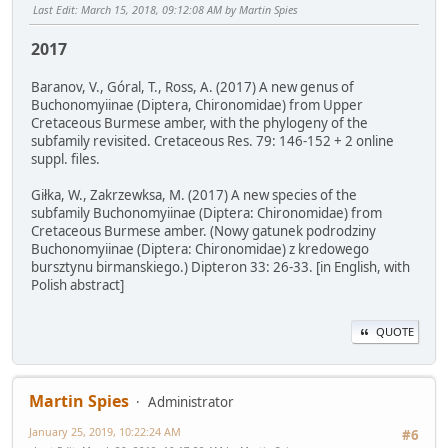
Last Edit
: March 15, 2018, 09:12:08 AM by Martin Spies
2017
Baranov, V., Góral, T., Ross, A. (2017) A new genus of
Buchonomyiinae (Diptera, Chironomidae) from Upper
Cretaceous Burmese amber, with the phylogeny of the
subfamily revisited. Cretaceous Res. 79: 146-152 + 2 online
suppl. files.
Giłka, W., Zakrzewksa, M. (2017) A new species of the
subfamily Buchonomyiinae (Diptera: Chironomidae) from
Cretaceous Burmese amber. (Nowy gatunek podrodziny
Buchonomyiinae (Diptera: Chironomidae) z kredowego
bursztynu birmanskiego.) Dipteron 33: 26-33. [in English, with
Polish abstract]
QUOTE
Martin Spies
Administrator
January 25, 2019, 10:22:24 AM
#6