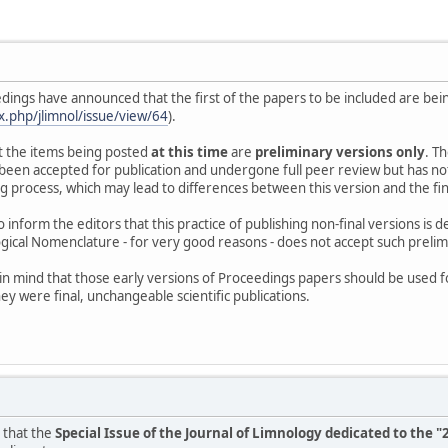
dings have announced that the first of the papers to be included are bei
ex.php/jlimnol/issue/view/64
).
t the items being posted
at this time
are
preliminary versions only
. T
as been accepted for publication and undergone full peer review but has n
process, which may lead to differences between this version and the final on
 inform the editors that this practice of publishing non-final versions is
gical Nomenclature - for very good reasons - does not accept such prelimin
in mind that those early versions of Proceedings papers should be used f
hey were final, unchangeable scientific publications.
 that the
Special Issue of the Journal of Limnology dedicated to th