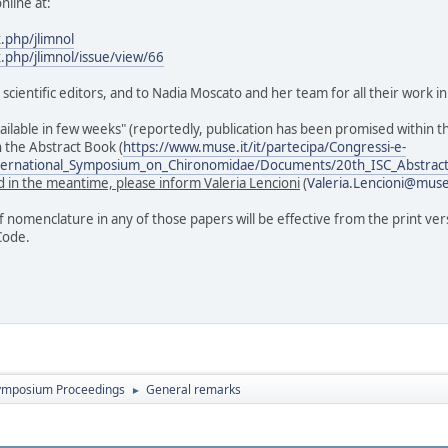
nline at:
x.php/jlimnol
x.php/jlimnol/issue/view/66
s scientific editors, and to Nadia Moscato and her team for all their work
vailable in few weeks" (reportedly, publication has been promised within th
n the Abstract Book (
https://www.muse.it/it/partecipa/Congressi-e-
nternational_Symposium_on_Chironomidae/Documents/20th_ISC_Abstra
 in the meantime, please inform Valeria Lencioni
(
Valeria.Lencioni@muse
of nomenclature in any of those papers will be effective from the print ver
Code.
ymposium Proceedings
General remarks
►