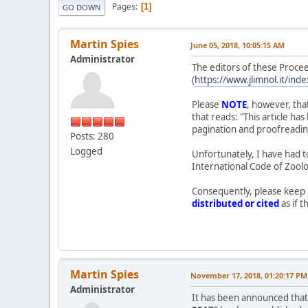
Pages
1
GO DOWN
Martin Spies
June 05, 2018, 10:05:15 AM
Administrator
The editors of these Procee
(
https://www.jlimnol.it/ind
Please
NOTE
, however, tha
that reads: "This article h
pagination and proofreading 
Posts: 280
Logged
Unfortunately, I have had to
International Code of Zoolo
Consequently, please keep 
distributed or cited
as if t
Martin Spies
November 17, 2018, 01:20:17 PM
Administrator
It has been announced that