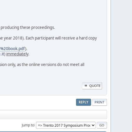
 in producing these proceedings.
e year 2018). Each participant will receive a hard copy
ct%20book.pdf
).
.it
)
immediately
.
sion only, as the online versions do not meet all
QUOTE
REPLY
PRINT
Jump to