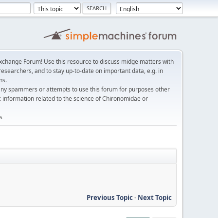
change Forum! Use this resource to discuss midge matters with
esearchers, and to stay up-to-date on important data, e.g. in
ns.
any spammers or attempts to use this forum for purposes other
c information related to the science of Chironomidae or
s
Previous Topic
-
Next Topic