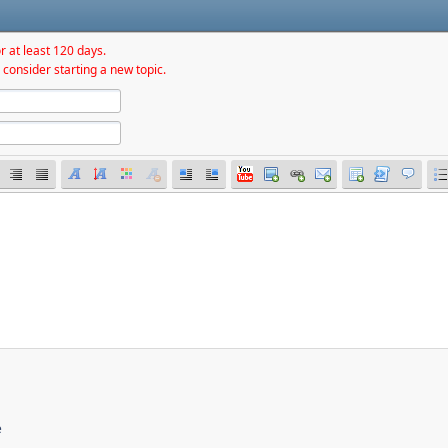
r at least 120 days.
 consider starting a new topic.
e