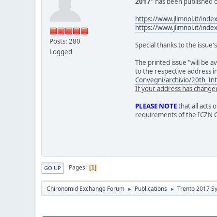
2017"
has been published o
https://www.jlimnol.it/inde
https://www.jlimnol.it/inde
Posts: 280
Special thanks to the issue'
Logged
The printed issue "will be a
to the respective address i
Convegni/archivio/20th_I
If your address has changed
PLEASE NOTE
that all acts 
requirements of the ICZN 
Pages
1
GO UP
Chironomid Exchange Forum
Publications
Trento 2017 S
►
►