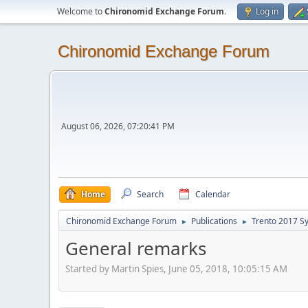
Welcome to
Chironomid Exchange Forum
.
Log in
Chironomid Exchange Forum
August 06, 2026, 07:20:41 PM
Home
Search
Calendar
Chironomid Exchange Forum
Publications
Trento 2017 S
►
►
General remarks
Started by Martin Spies, June 05, 2018, 10:05:15 AM