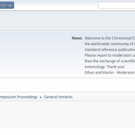
Sign up
News:
Welcome to the Chironomid Ex
the world-wide community of r
standard reference publicatio
Please report to moderators 
than the exchange of scientifi
entomology. Thank you!
Ethan and Martin - Moderator
ymposium Proceedings
General remarks
►