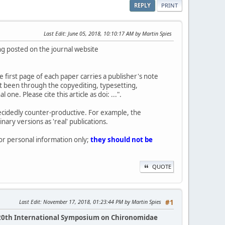
REPLY
PRINT
Last Edit
: June 05, 2018, 10:10:17 AM by Martin Spies
ng posted on the journal website
he first page of each paper carries a publisher's note
ot been through the copyediting, typesetting,
e. Please cite this article as doi: ...".
 decidedly counter-productive. For example, the
ary versions as 'real' publications.
or personal information only;
they should not be
QUOTE
Last Edit
: November 17, 2018, 01:23:44 PM by Martin Spies
#1
e "20th International Symposium on Chironomidae