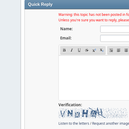
Quick Reply
Warning: this topic has not been posted in fo
Unless you're sure you want to reply, please
Name:
Email:
Verification:
Listen to the letters
/
Request another imag