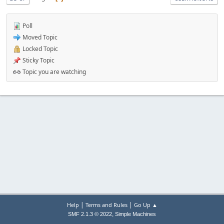
Poll
Moved Topic
Locked Topic
Sticky Topic
Topic you are watching
|
|
Help
Terms and Rules
Go Up ▲
,
SMF 2.1.3 © 2022
Simple Machines