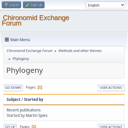
Log in
Sign up
Chironomid Exchange
Forum
Main Menu
Chironomid Exchange Forum
Methods and other themes
►
Phylogeny
►
Phylogeny
Pages
1
GO DOWN
USER ACTIONS
Subject
/
Started by
Recent publications
Started by
Martin Spies
Pages
1
GO UP
USER ACTIONS