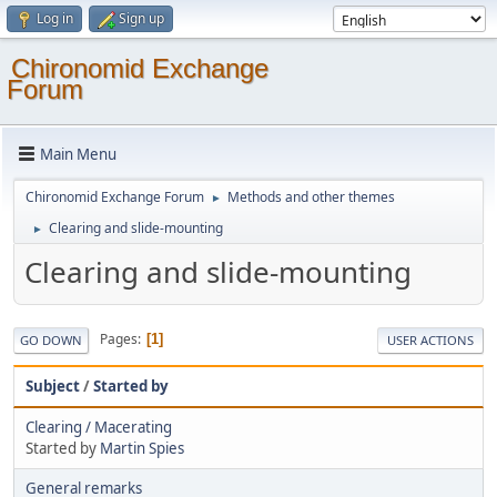
Log in
Sign up
Chironomid Exchange
Forum
Main Menu
Chironomid Exchange Forum
Methods and other themes
►
Clearing and slide-mounting
►
Clearing and slide-mounting
Pages
1
GO DOWN
USER ACTIONS
Subject
/
Started by
Clearing / Macerating
Started by
Martin Spies
General remarks