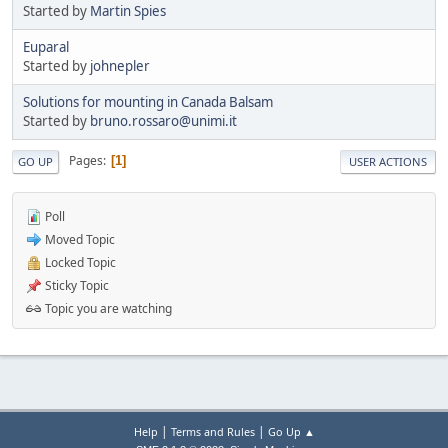
Started by
Martin Spies
Euparal
Started by
johnepler
Solutions for mounting in Canada Balsam
Started by
bruno.rossaro@unimi.it
Pages
1
GO UP
USER ACTIONS
Poll
Moved Topic
Locked Topic
Sticky Topic
Topic you are watching
|
|
Help
Terms and Rules
Go Up ▲