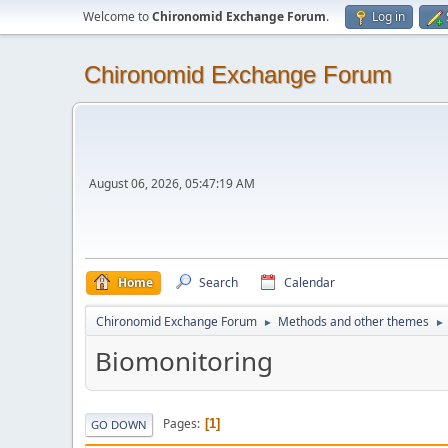
Welcome to
Chironomid Exchange Forum
.
Log in
Chironomid Exchange Forum
August 06, 2026, 05:47:19 AM
Home
Search
Calendar
Chironomid Exchange Forum
Methods and other themes
►
►
Biomonitoring
Pages
1
GO DOWN