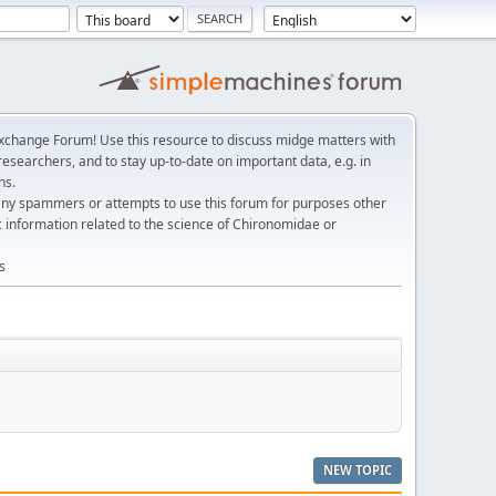
change Forum! Use this resource to discuss midge matters with
esearchers, and to stay up-to-date on important data, e.g. in
ns.
any spammers or attempts to use this forum for purposes other
c information related to the science of Chironomidae or
s
NEW TOPIC