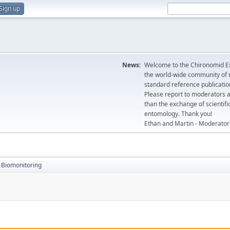
Sign up
News:
Welcome to the Chironomid Ex
the world-wide community of r
standard reference publicatio
Please report to moderators 
than the exchange of scientifi
entomology. Thank you!
Ethan and Martin - Moderator
Biomonitoring