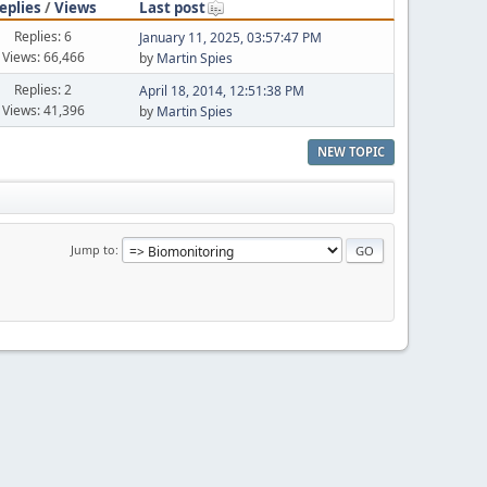
eplies
/
Views
Last post
Replies: 6
January 11, 2025, 03:57:47 PM
Views: 66,466
by
Martin Spies
Replies: 2
April 18, 2014, 12:51:38 PM
Views: 41,396
by
Martin Spies
NEW TOPIC
Jump to