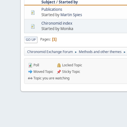
Subject
/
Started by
Publications
Started by
Martin Spies
Chironomid index
Started by Monika
Pages
1
GO UP
Chironomid Exchange Forum
Methods and other themes
►
►
Poll
Locked Topic
Moved Topic
Sticky Topic
Topic you are watching