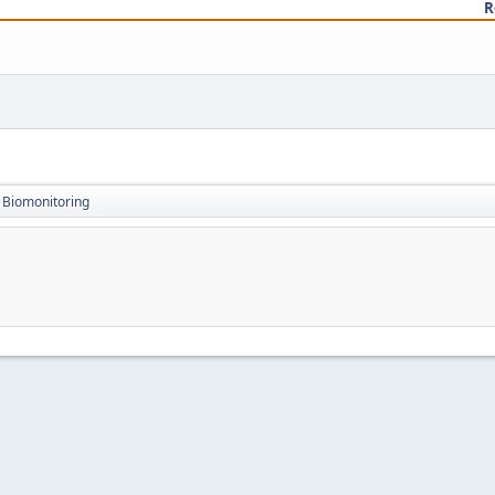
R
Biomonitoring