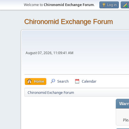
Welcome to
Chironomid Exchange Forum
.
Log in
Chironomid Exchange Forum
August 07, 2026, 11:09:41 AM
Home
Search
Calendar
Chironomid Exchange Forum
Warn
Ple