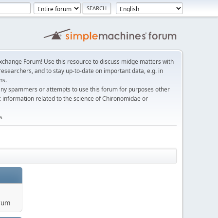
change Forum! Use this resource to discuss midge matters with
esearchers, and to stay up-to-date on important data, e.g. in
ns.
any spammers or attempts to use this forum for purposes other
c information related to the science of Chironomidae or
s
rum