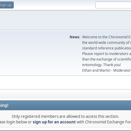
Sign up
News:
Welcome to the Chironomid Ex
the world-wide community of r
standard reference publicatio
Please report to moderators 
than the exchange of scientifi
entomology. Thank you!
Ethan and Martin - Moderator
ing!
Only registered members are allowed to access this section.
ase login below or
sign up for an account
with Chironomid Exchange Fo