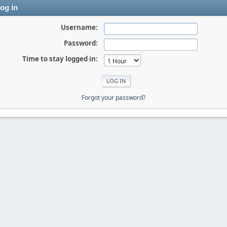
og in
Username:
Password:
Time to stay logged in:
Forgot your password?