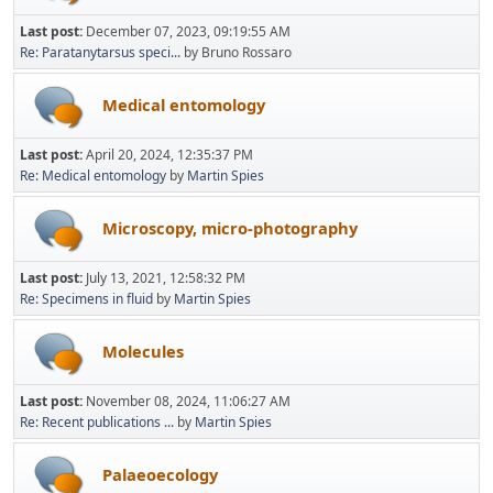
Last post:
December 07, 2023, 09:19:55 AM
Re: Paratanytarsus speci...
by Bruno Rossaro
Medical entomology
Last post:
April 20, 2024, 12:35:37 PM
Re: Medical entomology
by
Martin Spies
Microscopy, micro-photography
Last post:
July 13, 2021, 12:58:32 PM
Re: Specimens in fluid
by
Martin Spies
Molecules
Last post:
November 08, 2024, 11:06:27 AM
Re: Recent publications ...
by
Martin Spies
Palaeoecology