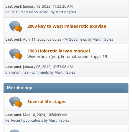
Last post:
January 13, 2023, 11:33:26 AM
Re: 2013 manual on Holar...
by
Martin Spies
2003 key to West Palaearctic exuviae
Last post:
April 11, 2022, 03:00:29 PM
Good news
by
Martin Spies
1983 Holarctic larvae manual
Wiederholm (ed.); Entomol. scand. Suppl. 19
Last post:
January 06, 2012, 10:53:08 AM
Chironominae - comments
by
Martin Spies
Morphology
Several life stages
Last post:
May 10, 2024, 10:56:09 AM
Re: Recent publications
by
Martin Spies