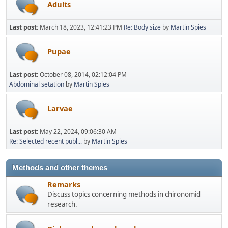
Adults
Last post:
March 18, 2023, 12:41:23 PM
Re: Body size
by
Martin Spies
Pupae
Last post:
October 08, 2014, 02:12:04 PM
Abdominal setation
by
Martin Spies
Larvae
Last post:
May 22, 2024, 09:06:30 AM
Re: Selected recent publ...
by
Martin Spies
Methods and other themes
Remarks
Discuss topics concerning methods in chironomid
research.