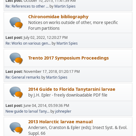
Last post:
October 10, 2015, 11:41:39 AM
Re: References to other ...
by
Martin Spies
Chironomidae bibliography
Notices on works outside of other, more specific
Forum partitions
Last post:
July 02, 2022, 12:20:27 PM
Re: Works on various gen...
by
Martin Spies
Trento 2017 Symposium Proceedings
Last post:
November 17, 2018, 01:20:17 PM
Re: General remarks
by
Martin Spies
2014 Guide to Florida Tanytarsini larvae
by J.H. Epler - freely downloadable PDF file
Last post:
June 04, 2014, 05:59:36 PM
New guide to larval Tany...
by
johnepler
2013 Holarctic larvae manual
Andersen, Cranston & Epler (eds); Insect Syst. & Evol.
Suppl. 66