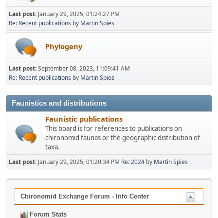
Last post:
January 29, 2025, 01:24:27 PM
Re: Recent publications
by
Martin Spies
Phylogeny
Last post:
September 08, 2023, 11:09:41 AM
Re: Recent publications
by
Martin Spies
Faunistics and distributions
Faunistic publications
This board is for references to publications on
chironomid faunas or the geographic distribution of
taxa.
Last post:
January 29, 2025, 01:20:34 PM
Re: 2024
by
Martin Spies
Chironomid Exchange Forum - Info Center
Forum Stats