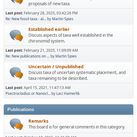
proposals of new taxa.
Last post:
February 28, 2025, 03:42:26 PM
Re: New fossil taxa - al...
by
Martin Spies
Established earlier
Discuss aspects of taxa well established in the
chironomid system.
Last post:
February 21, 2025, 11:09:09 AM
Re: New publications on ...
by
Martin Spies
Uncertain / Unpublished
Discuss taxa of uncertain systematic placement, and
taxa remaining to be described.
Last post:
April 15, 2021, 11:47:13 AM
Psectrocladius or Nanocl...
by
Laci Hamerlik
Publications
Remarks
This board is for general comments in this category.