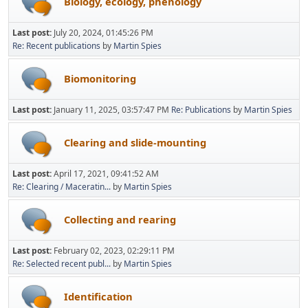
Biology, ecology, phenology
Last post:
July 20, 2024, 01:45:26 PM
Re: Recent publications
by
Martin Spies
Biomonitoring
Last post:
January 11, 2025, 03:57:47 PM
Re: Publications
by
Martin Spies
Clearing and slide-mounting
Last post:
April 17, 2021, 09:41:52 AM
Re: Clearing / Maceratin...
by
Martin Spies
Collecting and rearing
Last post:
February 02, 2023, 02:29:11 PM
Re: Selected recent publ...
by
Martin Spies
Identification