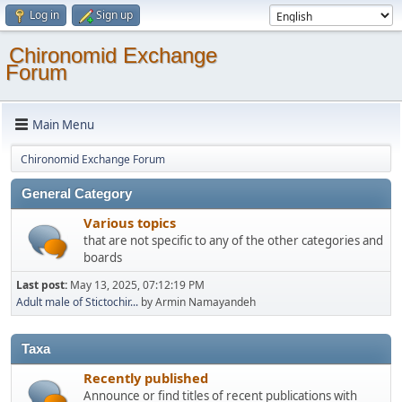
Log in
Sign up
Chironomid Exchange
Forum
Main Menu
Chironomid Exchange Forum
General Category
Various topics
that are not specific to any of the other categories and
boards
Last post:
May 13, 2025, 07:12:19 PM
Adult male of Stictochir...
by Armin Namayandeh
Taxa
Recently published
Announce or find titles of recent publications with