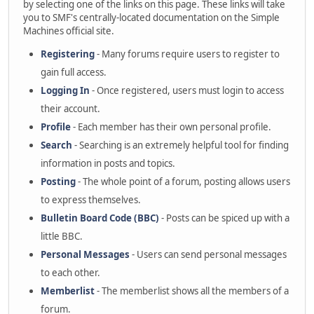
by selecting one of the links on this page. These links will take
you to SMF's centrally-located documentation on the Simple
Machines official site.
Registering
- Many forums require users to register to
gain full access.
Logging In
- Once registered, users must login to access
their account.
Profile
- Each member has their own personal profile.
Search
- Searching is an extremely helpful tool for finding
information in posts and topics.
Posting
- The whole point of a forum, posting allows users
to express themselves.
Bulletin Board Code (BBC)
- Posts can be spiced up with a
little BBC.
Personal Messages
- Users can send personal messages
to each other.
Memberlist
- The memberlist shows all the members of a
forum.