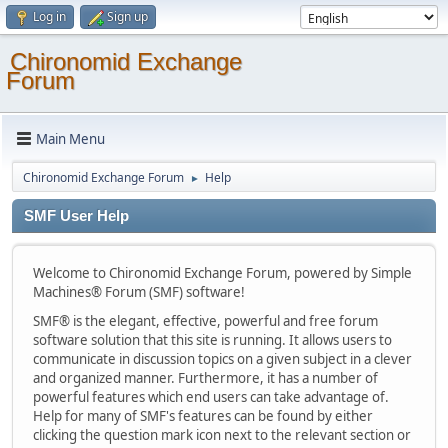
Log in
Sign up
Chironomid Exchange
Forum
Main Menu
Chironomid Exchange Forum
Help
►
SMF User Help
Welcome to Chironomid Exchange Forum, powered by Simple
Machines® Forum (SMF) software!
SMF® is the elegant, effective, powerful and free forum
software solution that this site is running. It allows users to
communicate in discussion topics on a given subject in a clever
and organized manner. Furthermore, it has a number of
powerful features which end users can take advantage of.
Help for many of SMF's features can be found by either
clicking the question mark icon next to the relevant section or