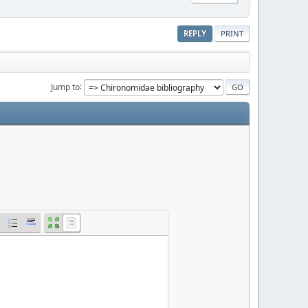
REPLY
PRINT
Jump to