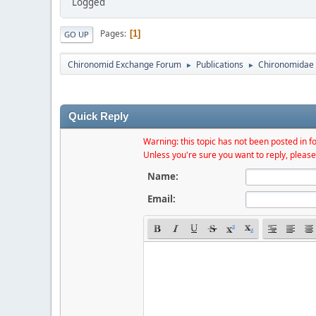
Logged
Pages
1
GO UP
Chironomid Exchange Forum
Publications
Chironomidae 
►
►
Quick Reply
Warning: this topic has not been posted in fo
Unless you're sure you want to reply, please
Name:
Email: