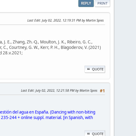
REPLY
PRINT
Last Edit
: July 02, 2022, 12:19:31 PM by Martin Spies
a, J. E., Zhang, Zh.-Q., Moulton, J. K., Ribeiro, G. C.,
er, C., Courtney, G. W., Kerr, P. H., Blagoderov, V. (2021)
d 28.v.2021;
QUOTE
Last Edit
: July 02, 2022, 12:21:58 PM by Martin Spies
#1
estión del agua en España. (Dancing with non-biting
35-244 + online suppl. material. [in Spanish, with
QUOTE