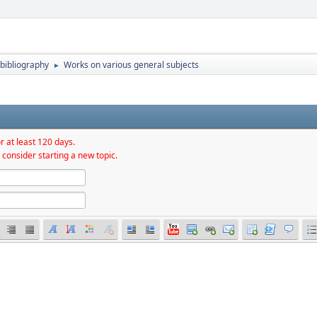
bibliography
Works on various general subjects
►
r at least 120 days.
 consider starting a new topic.