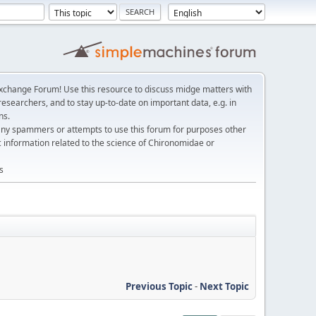
change Forum! Use this resource to discuss midge matters with
esearchers, and to stay up-to-date on important data, e.g. in
ns.
any spammers or attempts to use this forum for purposes other
c information related to the science of Chironomidae or
s
Previous Topic
-
Next Topic