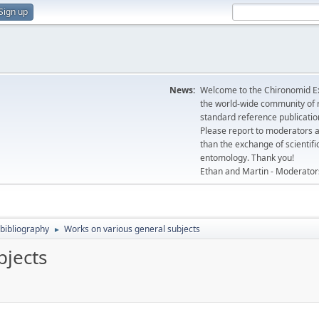
Sign up
News:
Welcome to the Chironomid Ex
the world-wide community of r
standard reference publicatio
Please report to moderators 
than the exchange of scientifi
entomology. Thank you!
Ethan and Martin - Moderator
bibliography
Works on various general subjects
►
bjects