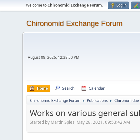
Welcome to
Chironomid Exchange Forum
.
Log in
Chironomid Exchange Forum
August 08, 2026, 12:38:50 PM
Home
Search
Calendar
Chironomid Exchange Forum
Publications
Chironomidae 
►
►
Works on various general su
Started by Martin Spies, May 28, 2021, 09:53:42 AM