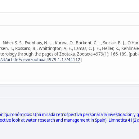
Nihei, S. S., Evenhuis, N. L., Kurina, O., Borkent, C. J., Sinclair, B. J., O'Har
ersen, T., Rossaro, B., Whittington, A. E., Lamas, C. J. E., Heller, K., Kehlmai
pterology through the pages of Zootaxa. Zootaxa 4979(1): 166-189. [publ
/zt/article/view/zootaxa.4979.1.17/44112
]
n quironómidos: Una mirada retrospectiva personal a la investigación y g
ctive look at water research and management in Spain). Limnetica 41(2): 2