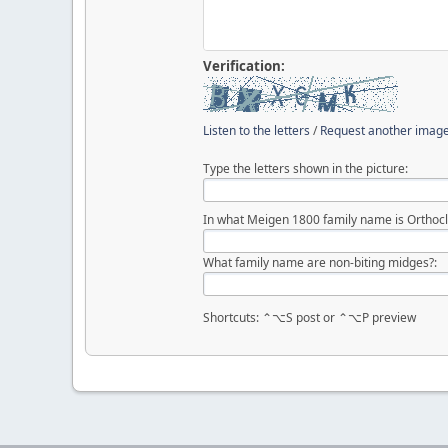
Verification:
Listen to the letters
/
Request another imag
Type the letters shown in the picture:
In what Meigen 1800 family name is Orthocl
What family name are non-biting midges?:
Shortcuts: ⌃⌥S post or ⌃⌥P preview