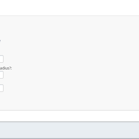
e
adius?: