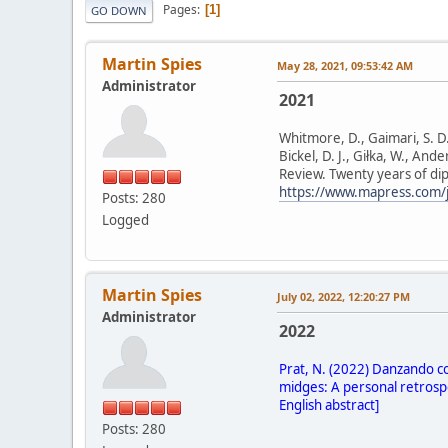
Pages
1
GO DOWN
Martin Spies
May 28, 2021, 09:53:42 AM
Administrator
2021
Whitmore, D., Gaimari, S. D., 
Bickel, D. J., Giłka, W., And
Review. Twenty years of di
https://www.mapress.com/j
Posts: 280
Logged
Martin Spies
July 02, 2022, 12:20:27 PM
Administrator
2022
Prat, N. (2022) Danzando co
midges: A personal retrospe
English abstract]
Posts: 280