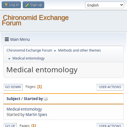
Log in
Sign up
Chironomid Exchange
Forum
Main Menu
Chironomid Exchange Forum
Methods and other themes
►
Medical entomology
►
Medical entomology
Pages
1
GO DOWN
USER ACTIONS
Subject
/
Started by
Medical entomology
Started by
Martin Spies
Pages
1
GO UP
USER ACTIONS