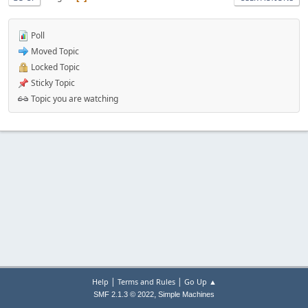
Poll
Moved Topic
Locked Topic
Sticky Topic
Topic you are watching
|
|
Help
Terms and Rules
Go Up ▲
,
SMF 2.1.3 © 2022
Simple Machines