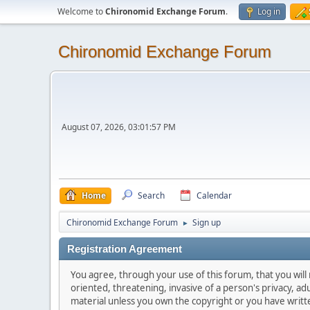
Welcome to
Chironomid Exchange Forum
.
Log in
Chironomid Exchange Forum
August 07, 2026, 03:01:57 PM
Home
Search
Calendar
Chironomid Exchange Forum
Sign up
►
Registration Agreement
You agree, through your use of this forum, that you will 
oriented, threatening, invasive of a person's privacy, ad
material unless you own the copyright or you have writ