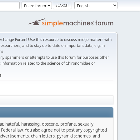
change Forum! Use this resource to discuss midge matters with
esearchers, and to stay up-to-date on important data, e.g. in
ns.
any spammers or attempts to use this forum for purposes other
c information related to the science of Chironomidae or
s
ar, hateful, harassing, obscene, profane, sexually
es Federal law. You also agree not to post any copyrighted
advertisements, chain letters, pyramid schemes, and