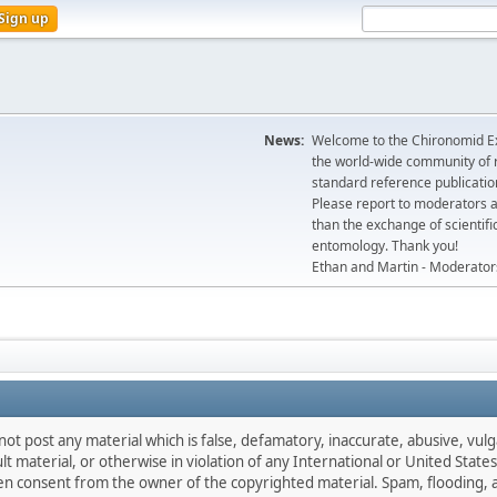
Sign up
News:
Welcome to the Chironomid Ex
the world-wide community of r
standard reference publicatio
Please report to moderators 
than the exchange of scientifi
entomology. Thank you!
Ethan and Martin - Moderator
not post any material which is false, defamatory, inaccurate, abusive, vulg
ult material, or otherwise in violation of any International or United Stat
ten consent from the owner of the copyrighted material. Spam, flooding, 