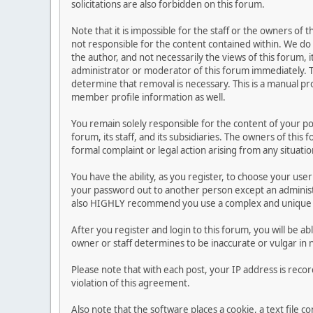
solicitations are also forbidden on this forum.
Note that it is impossible for the staff or the owners of
not responsible for the content contained within. We d
the author, and not necessarily the views of this forum, i
administrator or moderator of this forum immediately. T
determine that removal is necessary. This is a manual pr
member profile information as well.
You remain solely responsible for the content of your p
forum, its staff, and its subsidiaries. The owners of this 
formal complaint or legal action arising from any situati
You have the ability, as you register, to choose your us
your password out to another person except an administr
also HIGHLY recommend you use a complex and unique p
After you register and login to this forum, you will be ab
owner or staff determines to be inaccurate or vulgar in 
Please note that with each post, your IP address is reco
violation of this agreement.
Also note that the software places a cookie, a text file