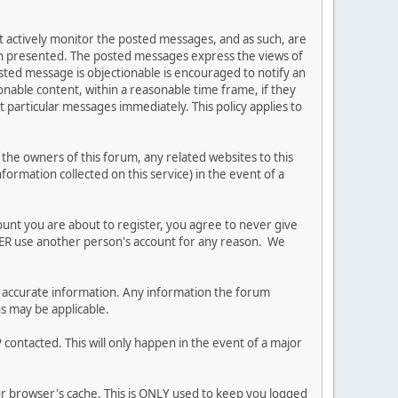
ot actively monitor the posted messages, and as such, are
ion presented. The posted messages express the views of
posted message is objectionable is encouraged to notify an
nable content, within a reasonable time frame, if they
 particular messages immediately. This policy applies to
he owners of this forum, any related websites to this
nformation collected on this service) in the event of a
ount you are about to register, you agree to never give
EVER use another person's account for any reason. We
 and accurate information. Any information the forum
ns may be applicable.
contacted. This will only happen in the event of a major
our browser's cache. This is ONLY used to keep you logged