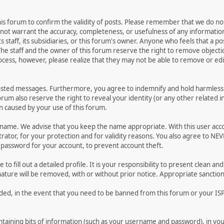
 this forum to confirm the validity of posts. Please remember that we do n
o not warrant the accuracy, completeness, or usefulness of any informat
ts staff, its subsidiaries, or this forum's owner. Anyone who feels that a 
he staff and the owner of this forum reserve the right to remove objectio
ocess, however, please realize that they may not be able to remove or edit
osted messages. Furthermore, you agree to indemnify and hold harmless t
forum also reserve the right to reveal your identity (or any other related i
on caused by your use of this forum.
ername. We advise that you keep the name appropriate. With this user acc
ator, for your protection and for validity reasons. You also agree to N
assword for your account, to prevent account theft.
le to fill out a detailed profile. It is your responsibility to present clean
nature will be removed, with or without prior notice. Appropriate sanctio
rded, in the event that you need to be banned from this forum or your ISP 
 containing bits of information (such as your username and password), in y