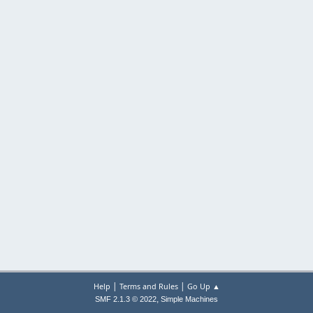
|
|
Help
Terms and Rules
Go Up ▲
,
SMF 2.1.3 © 2022
Simple Machines