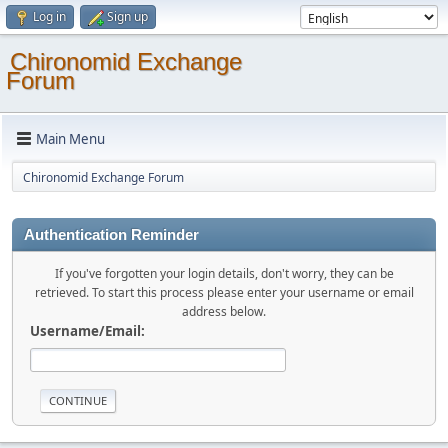
Log in
Sign up
Chironomid Exchange
Forum
Main Menu
Chironomid Exchange Forum
Authentication Reminder
If you've forgotten your login details, don't worry, they can be
retrieved. To start this process please enter your username or email
address below.
Username/Email: