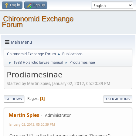
Log in
Sign up
Chironomid Exchange
Forum
Main Menu
Chironomid Exchange Forum
Publications
►
1983 Holarctic larvae manual
Prodiamesinae
►
►
Prodiamesinae
Started by Martin Spies, January 02, 2012, 05:20:39 PM
Pages
1
GO DOWN
USER ACTIONS
Martin Spies
Administrator
January 02, 2012, 05:20:39 PM
On page 141, in the first paragraph under "Diagnosis":