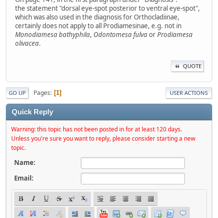
the statement "dorsal eye-spot posterior to ventral eye-spot",
which was also used in the diagnosis for Orthocladiinae,
certainly does not apply to all Prodiamesinae, e.g. not in
Monodiamesa bathyphila
,
Odontomesa fulva
or
Prodiamesa
olivacea
.
QUOTE
Pages
1
GO UP
USER ACTIONS
Quick Reply
Warning: this topic has not been posted in for at least 120 days.
Unless you're sure you want to reply, please consider starting a new
topic.
Name:
Email: