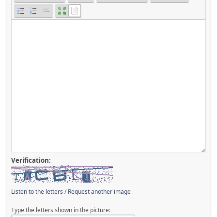
Verification:
Listen to the letters
/
Request another image
Type the letters shown in the picture: