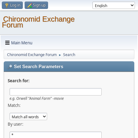
Log in
Sign up
Chironomid Exchange
Forum
Main Menu
Chironomid Exchange Forum
Search
►
Set Search Parameters
Search for:
e.g.
Orwell "Animal Farm" -movie
Match:
By user: