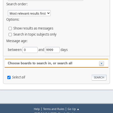
Search order:
Options:
Show results as messages
Search in topic subjects only
Message age:
between
and
days
Choose boards to search in, or search all
Select all
|
|
Help
Terms and Rules
Go Up ▲