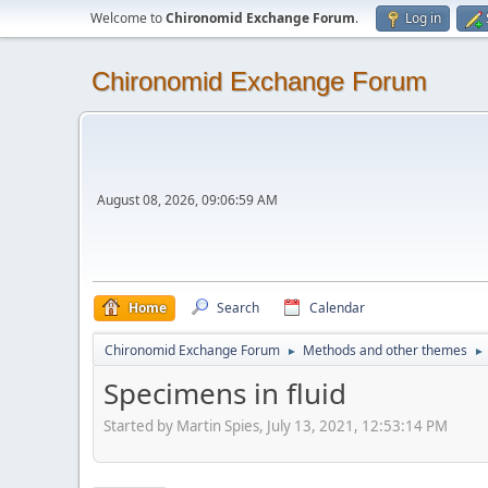
Welcome to
Chironomid Exchange Forum
.
Log in
Chironomid Exchange Forum
August 08, 2026, 09:06:59 AM
Home
Search
Calendar
Chironomid Exchange Forum
Methods and other themes
►
►
Specimens in fluid
Started by Martin Spies, July 13, 2021, 12:53:14 PM