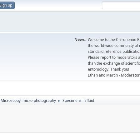
Sign up
News:
Welcome to the Chironomid Ex
the world-wide community of r
standard reference publicatio
Please report to moderators 
than the exchange of scientifi
entomology. Thank you!
Ethan and Martin - Moderator
Microscopy, micro-photography
Specimens in fluid
►