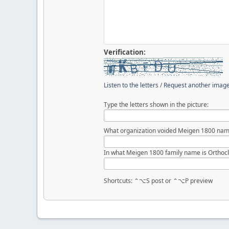
Verification:
Listen to the letters
/
Request another imag
Type the letters shown in the picture:
What organization voided Meigen 1800 nam
In what Meigen 1800 family name is Orthocl
Shortcuts: ⌃⌥S post or ⌃⌥P preview