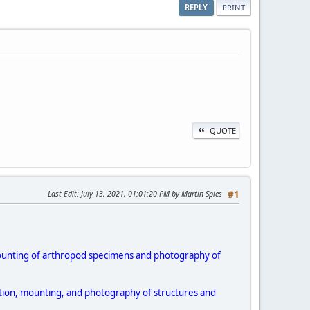
REPLY
PRINT
QUOTE
Last Edit
: July 13, 2021, 01:01:20 PM by Martin Spies
#1
 mounting of arthropod specimens and photography of
igation, mounting, and photography of structures and