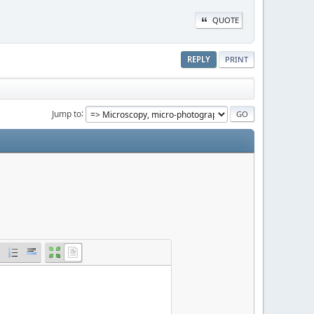
QUOTE
REPLY
PRINT
Jump to