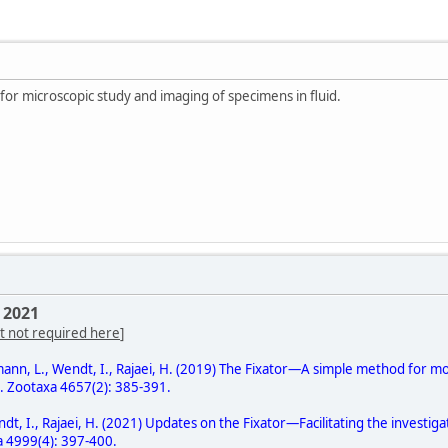
 for microscopic study and imaging of specimens in fluid.
 2021
t not required here
]
gmann, L., Wendt, I., Rajaei, H. (2019) The Fixator—A simple method for
d. Zootaxa 4657(2): 385-391.
ndt, I., Rajaei, H. (2021) Updates on the Fixator—Facilitating the invest
a 4999(4): 397-400.