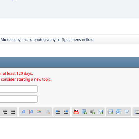
Microscopy, micro-photography
Specimens in fluid
►
r at least 120 days.
 consider starting a new topic.