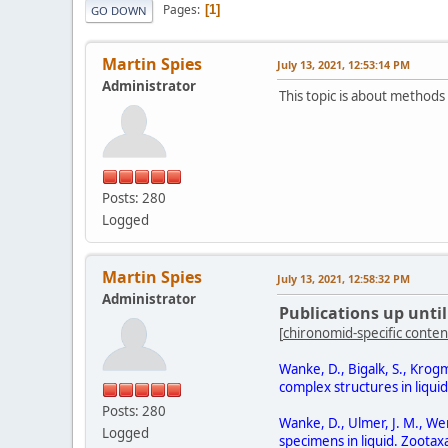
Pages
1
GO DOWN
Martin Spies
July 13, 2021, 12:53:14 PM
Administrator
This topic is about methods
Posts: 280
Logged
Martin Spies
July 13, 2021, 12:58:32 PM
Administrator
Publications up until
[
chironomid-specific conten
Wanke, D., Bigalk, S., Kro
complex structures in liqui
Posts: 280
Wanke, D., Ulmer, J. M., We
Logged
specimens in liquid. Zootax