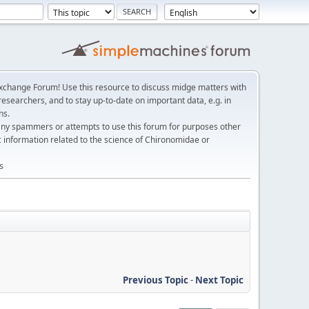
change Forum! Use this resource to discuss midge matters with
esearchers, and to stay up-to-date on important data, e.g. in
ns.
any spammers or attempts to use this forum for purposes other
c information related to the science of Chironomidae or
s
Previous Topic
-
Next Topic