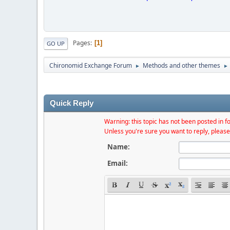
Pages
1
GO UP
Chironomid Exchange Forum
Methods and other themes
►
►
Quick Reply
Warning: this topic has not been posted in fo
Unless you're sure you want to reply, please
Name:
Email: