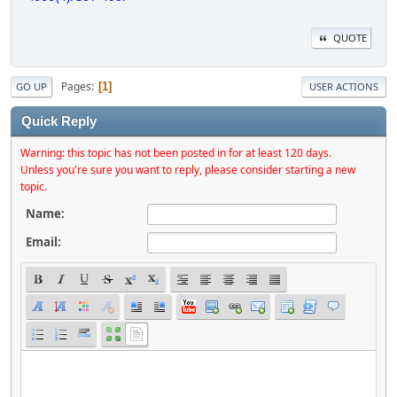
QUOTE
Pages
1
GO UP
USER ACTIONS
Quick Reply
Warning: this topic has not been posted in for at least 120 days.
Unless you're sure you want to reply, please consider starting a new
topic.
Name:
Email: