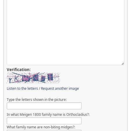
Verification:
Listen to the letters
/
Request another image
Type the letters shown in the picture:
In what Meigen 1800 family name is Orthocladius?:
What family name are non-biting midges?: