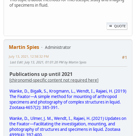
of specimens in fluid.
QUOTE
Martin Spies
Administrator
July 13, 2021, 12:58:32 PM
#1
Last Edit
: July 13, 2021, 01:01:20 PM by Martin Spies
Publications up until 2021
[
chironomid-specific content not required here
]
Wanke, D., Bigalk, S., Krogmann, L., Wendt, I., Rajaei, H. (2019)
The Fixator—A simple method for mounting of arthropod
specimens and photography of complex structures in liquid.
Zootaxa 4657(2): 385-391.
Wanke, D., Ulmer, J. M., Wendt, I., Rajaei, H. (2021) Updates on
the Fixator—Facilitating the investigation, mounting, and
photography of structures and specimens in liquid. Zootaxa
4999(4): 397-400.