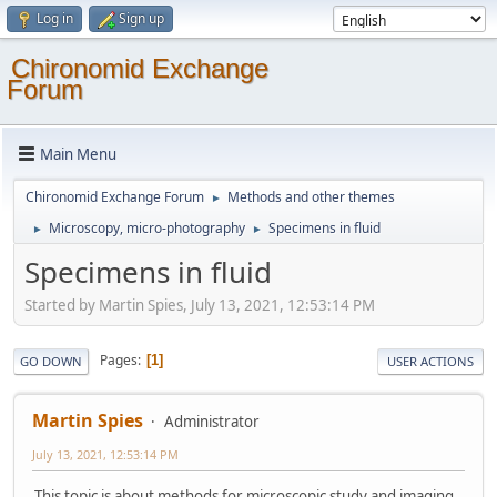
Log in
Sign up
Chironomid Exchange
Forum
Main Menu
Chironomid Exchange Forum
Methods and other themes
►
Microscopy, micro-photography
Specimens in fluid
►
►
Specimens in fluid
Started by Martin Spies, July 13, 2021, 12:53:14 PM
Pages
1
GO DOWN
USER ACTIONS
Martin Spies
Administrator
July 13, 2021, 12:53:14 PM
This topic is about methods for microscopic study and imaging