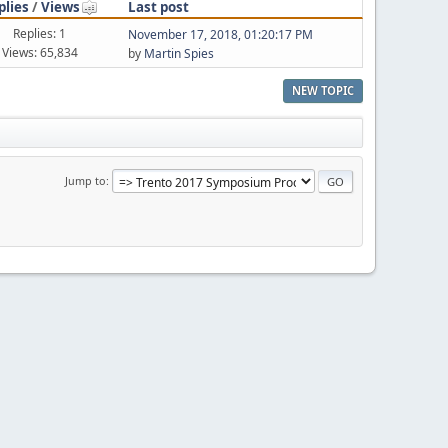
plies
/
Views
Last post
Replies: 1
November 17, 2018, 01:20:17 PM
Views: 65,834
by
Martin Spies
NEW TOPIC
Jump to