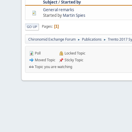
Subject
/
Started by
General remarks
Started by
Martin Spies
Pages
1
GO UP
Chironomid Exchange Forum
Publications
Trento 2017 S
►
►
Poll
Locked Topic
Moved Topic
Sticky Topic
Topic you are watching