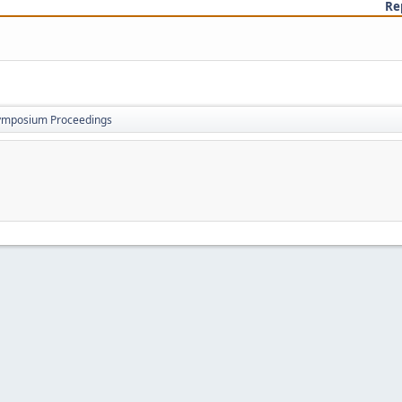
Re
ymposium Proceedings