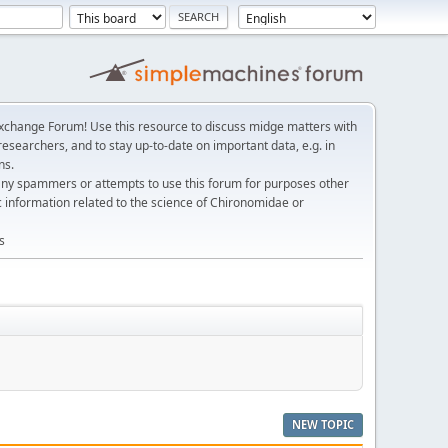
change Forum! Use this resource to discuss midge matters with
esearchers, and to stay up-to-date on important data, e.g. in
ns.
any spammers or attempts to use this forum for purposes other
c information related to the science of Chironomidae or
s
NEW TOPIC