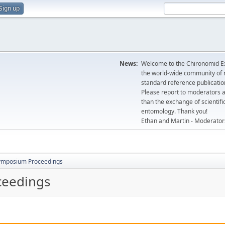
Sign up
News:
Welcome to the Chironomid Ex
the world-wide community of r
standard reference publicatio
Please report to moderators 
than the exchange of scientifi
entomology. Thank you!
Ethan and Martin - Moderator
ymposium Proceedings
ceedings