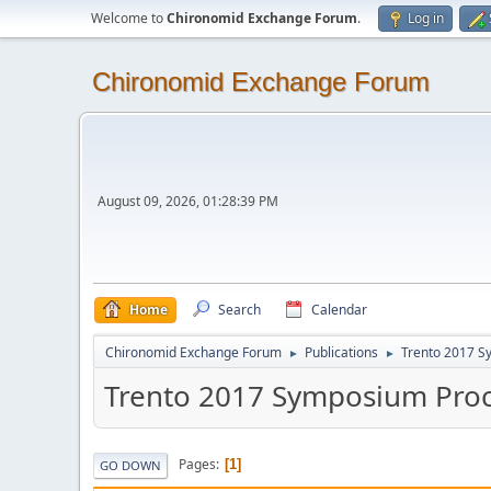
Welcome to
Chironomid Exchange Forum
.
Log in
Chironomid Exchange Forum
August 09, 2026, 01:28:39 PM
Home
Search
Calendar
Chironomid Exchange Forum
Publications
Trento 2017 S
►
►
Trento 2017 Symposium Pro
Pages
1
GO DOWN