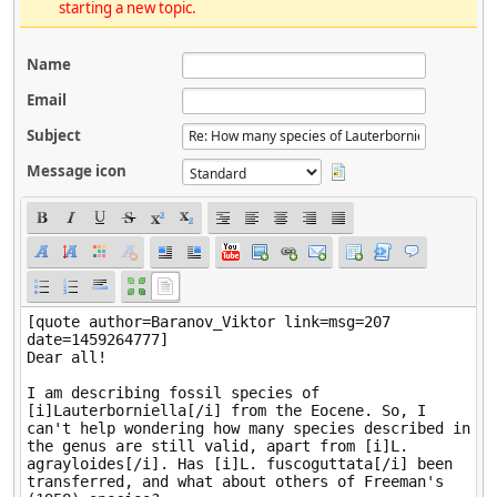
starting a new topic.
Name
Email
Subject
Message icon