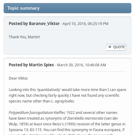
Topic summary
Posted by
Baranov_Viktor
- April 10, 2016, 06:25:19 PM
Thank You, Martin!
QUOTE
Posted by
Martin Spies
- March 30, 2016, 10:46:08 AM
Dear Viktor,
Looking into this 'quantitatively' would take more time than I can spare
right now, but checking fairly quickly I have not found any scientific
species name other than
L. agrayloides
.
Polypedilum fuscoguttatum
Kieffer, 1922 and several other names
have been treated as synonyms of
Zavreliella marmorata
(van der
Wulp, 1859) at least since Reiss's (1990) revision of the latter genus in
Spixiana 13: 83-115. You can find this synonymy in Fauna europaea, if