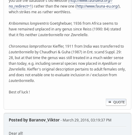
you use the database's old website (
http://www.faunaeur.org/?
no_redirect=1
) rather than the new one (
http://www.fauna-eu.org/
),
which strikes me as rather worthless.
Kribiomimus longiventris
Goetghebuer, 1936 from Africa seems to
have remained unplaced in any genus since Reiss (1990: 84) stated
that it fits neither
Lauterborniella
nor
Zavreliella
.
Chironomus lamprothorax
Kieffer, 1911 from India was transferred to
Lauterborniella
by Chaudhuri & Guha (1987) in Ent. scand Suppl. 29:
28, but at that time the genus was still treated in a much wider sense
than today, e.g. including several species now placed in
Apedilum
or
Zavreliella
. Kieffer's original description pertains to adult females only,
and does not enable one to evaluate inclusion in / exclusion from
Lauterborniella
.
Best of luck !
QUOTE
Posted by
Baranov_Viktor
- March 29, 2016, 03:19:37 PM
Dear all!