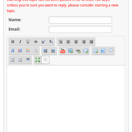
Unless you're sure you want to reply, please consider starting a new
topic.
Name:
Email: