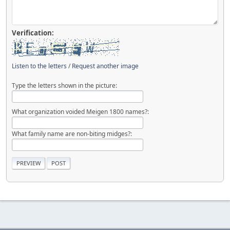
Verification:
Listen to the letters
/
Request another image
Type the letters shown in the picture:
What organization voided Meigen 1800 names?:
What family name are non-biting midges?: