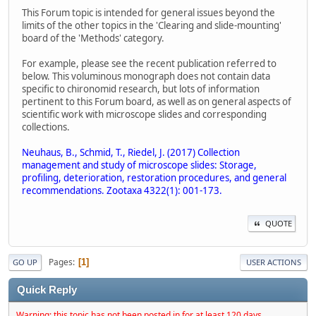
This Forum topic is intended for general issues beyond the
limits of the other topics in the 'Clearing and slide-mounting'
board of the 'Methods' category.
For example, please see the recent publication referred to
below. This voluminous monograph does not contain data
specific to chironomid research, but lots of information
pertinent to this Forum board, as well as on general aspects of
scientific work with microscope slides and corresponding
collections.
Neuhaus, B., Schmid, T., Riedel, J. (2017) Collection
management and study of microscope slides: Storage,
profiling, deterioration, restoration procedures, and general
recommendations. Zootaxa 4322(1): 001-173.
QUOTE
Pages
1
GO UP
USER ACTIONS
Quick Reply
Warning: this topic has not been posted in for at least 120 days.