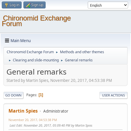
Log in
Sign up
Chironomid Exchange
Forum
Main Menu
Chironomid Exchange Forum
Methods and other themes
►
Clearing and slide-mounting
General remarks
►
►
General remarks
Started by Martin Spies, November 20, 2017, 04:53:38 PM
Pages
1
GO DOWN
USER ACTIONS
Martin Spies
Administrator
November 20, 2017, 04:53:38 PM
Last Edit
: November 20, 2017, 05:09:40 PM by Martin Spies