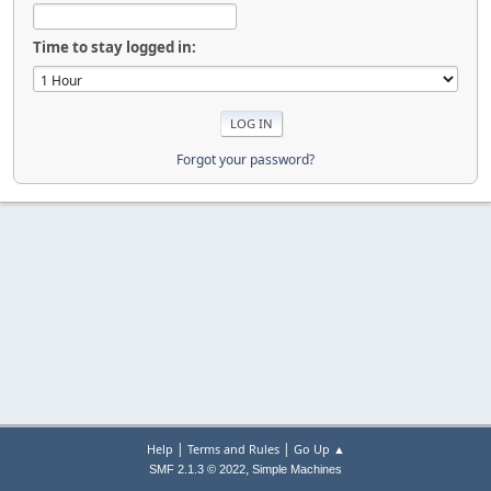
Time to stay logged in:
Forgot your password?
|
|
Help
Terms and Rules
Go Up ▲
,
SMF 2.1.3 © 2022
Simple Machines