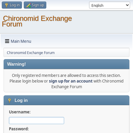
Log in
Sign up
Chironomid Exchange
Forum
Main Menu
Chironomid Exchange Forum
Warning!
Only registered members are allowed to access this section.
Please login below or
sign up for an account
with Chironomid
Exchange Forum
Log in
Username:
Password: