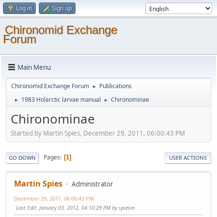
Log in
Sign up
Chironomid Exchange
Forum
Main Menu
Chironomid Exchange Forum
Publications
►
1983 Holarctic larvae manual
Chironominae
►
►
Chironominae
Started by Martin Spies, December 29, 2011, 06:00:43 PM
Pages
1
GO DOWN
USER ACTIONS
Martin Spies
Administrator
December 29, 2011, 06:00:43 PM
Last Edit
: January 03, 2012, 04:10:29 PM by spiesm