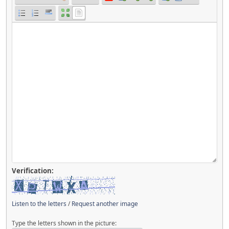
Verification:
Listen to the letters
/
Request another image
Type the letters shown in the picture: