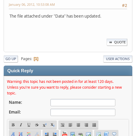
January 06, 2012, 10:53:08 AM
#2
The file attached under "Data" has been updated.
QUOTE
Pages
1
GO UP
USER ACTIONS
Quick Reply
Warning: this topic has not been posted in for at least 120 days.
Unless you're sure you want to reply, please consider starting a new
topic.
Name:
Email: