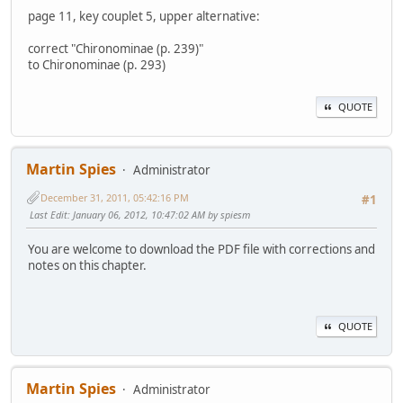
page 11, key couplet 5, upper alternative:
correct "Chironominae (p. 239)"
to Chironominae (p. 293)
QUOTE
Martin Spies
Administrator
December 31, 2011, 05:42:16 PM
#1
Last Edit
: January 06, 2012, 10:47:02 AM by spiesm
You are welcome to download the PDF file with corrections and
notes on this chapter.
QUOTE
Martin Spies
Administrator