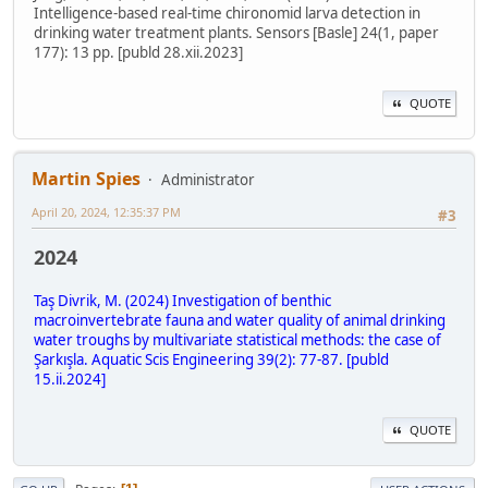
Intelligence-based real-time chironomid larva detection in
drinking water treatment plants. Sensors [Basle] 24(1, paper
177): 13 pp. [publd 28.xii.2023]
QUOTE
Martin Spies
Administrator
April 20, 2024, 12:35:37 PM
#3
2024
Taş Divrik, M. (2024) Investigation of benthic
macroinvertebrate fauna and water quality of animal drinking
water troughs by multivariate statistical methods: the case of
Şarkışla. Aquatic Scis Engineering 39(2): 77-87. [publd
15.ii.2024]
QUOTE