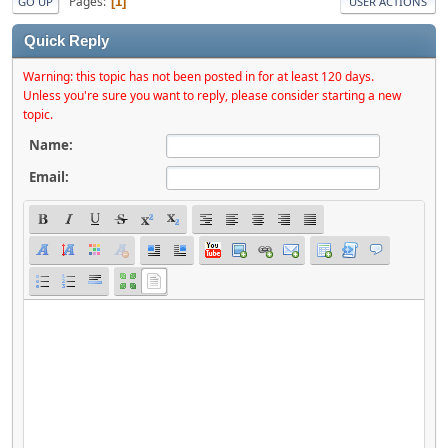
Pages
1
GO UP
USER ACTIONS
Quick Reply
Warning: this topic has not been posted in for at least 120 days.
Unless you're sure you want to reply, please consider starting a new
topic.
Name:
Email: