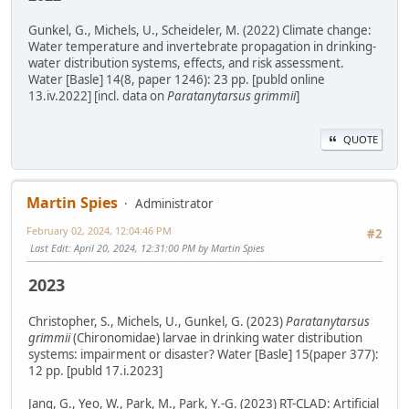
Gunkel, G., Michels, U., Scheideler, M. (2022) Climate change:
Water temperature and invertebrate propagation in drinking-
water distribution systems, effects, and risk assessment.
Water [Basle] 14(8, paper 1246): 23 pp. [publd online
13.iv.2022] [incl. data on
Paratanytarsus grimmii
]
QUOTE
Martin Spies
Administrator
February 02, 2024, 12:04:46 PM
#2
Last Edit
: April 20, 2024, 12:31:00 PM by Martin Spies
2023
Christopher, S., Michels, U., Gunkel, G. (2023)
Paratanytarsus
grimmii
(Chironomidae) larvae in drinking water distribution
systems: impairment or disaster? Water [Basle] 15(paper 377):
12 pp. [publd 17.i.2023]
Jang, G., Yeo, W., Park, M., Park, Y.-G. (2023) RT-CLAD: Artificial