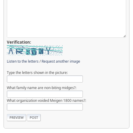
Verification:
Listen to the letters
/
Request another image
Type the letters shown in the picture:
What family name are non-biting midges?:
What organization voided Meigen 1800 names?: