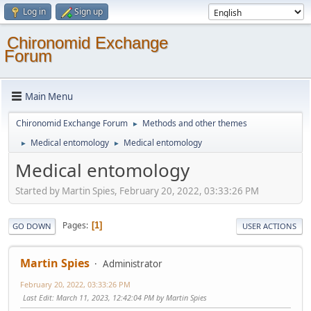
Log in
Sign up
Chironomid Exchange
Forum
Main Menu
Chironomid Exchange Forum
Methods and other themes
►
Medical entomology
Medical entomology
►
►
Medical entomology
Started by Martin Spies, February 20, 2022, 03:33:26 PM
Pages
1
GO DOWN
USER ACTIONS
Martin Spies
Administrator
February 20, 2022, 03:33:26 PM
Last Edit
: March 11, 2023, 12:42:04 PM by Martin Spies