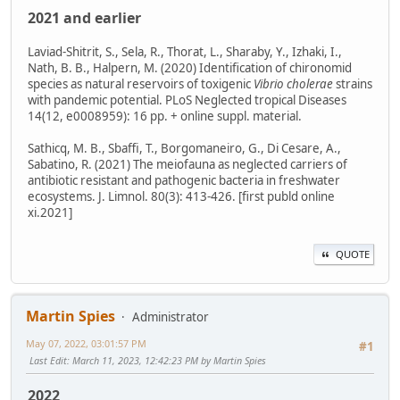
2021 and earlier
Laviad-Shitrit, S., Sela, R., Thorat, L., Sharaby, Y., Izhaki, I.,
Nath, B. B., Halpern, M. (2020) Identification of chironomid
species as natural reservoirs of toxigenic
Vibrio cholerae
strains
with pandemic potential. PLoS Neglected tropical Diseases
14(12, e0008959): 16 pp. + online suppl. material.
Sathicq, M. B., Sbaffi, T., Borgomaneiro, G., Di Cesare, A.,
Sabatino, R. (2021) The meiofauna as neglected carriers of
antibiotic resistant and pathogenic bacteria in freshwater
ecosystems. J. Limnol. 80(3): 413-426. [first publd online
xi.2021]
QUOTE
Martin Spies
Administrator
May 07, 2022, 03:01:57 PM
#1
Last Edit
: March 11, 2023, 12:42:23 PM by Martin Spies
2022