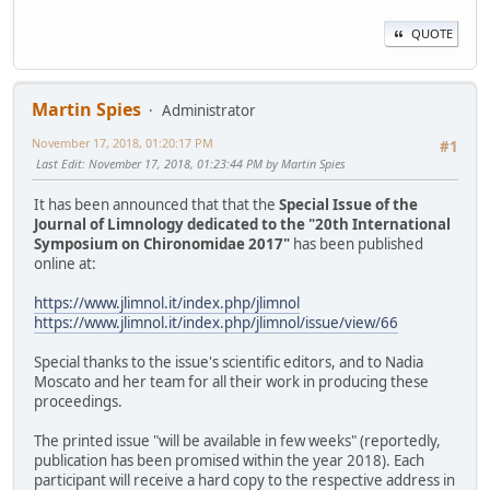
QUOTE
Martin Spies
Administrator
November 17, 2018, 01:20:17 PM
#1
Last Edit
: November 17, 2018, 01:23:44 PM by Martin Spies
It has been announced that that the
Special Issue of the
Journal of Limnology dedicated to the "20th International
Symposium on Chironomidae 2017"
has been published
online at:
https://www.jlimnol.it/index.php/jlimnol
https://www.jlimnol.it/index.php/jlimnol/issue/view/66
Special thanks to the issue's scientific editors, and to Nadia
Moscato and her team for all their work in producing these
proceedings.
The printed issue "will be available in few weeks" (reportedly,
publication has been promised within the year 2018). Each
participant will receive a hard copy to the respective address in