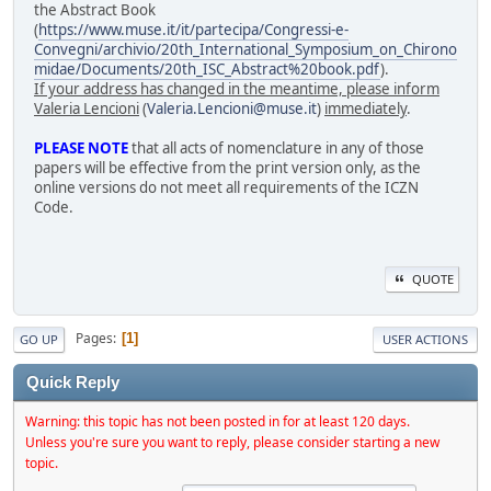
the Abstract Book
(
https://www.muse.it/it/partecipa/Congressi-e-
Convegni/archivio/20th_International_Symposium_on_Chirono
midae/Documents/20th_ISC_Abstract%20book.pdf
).
If your address has changed in the meantime, please inform
Valeria Lencioni
(
Valeria.Lencioni@muse.it
)
immediately
.
PLEASE NOTE
that all acts of nomenclature in any of those
papers will be effective from the print version only, as the
online versions do not meet all requirements of the ICZN
Code.
QUOTE
Pages
1
GO UP
USER ACTIONS
Quick Reply
Warning: this topic has not been posted in for at least 120 days.
Unless you're sure you want to reply, please consider starting a new
topic.