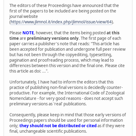
The editors of these Proceedings have announced that the
first of the papers to be included are being posted on the
journal website
(
https://www.jlimnol.it/index.php/jlimnol/issue/view/64
).
Please
NOTE
, however, that the items being posted
at this
time
are
preliminary versions only
. The first page of each
paper carries a publisher's note that reads: "This article has
been accepted for publication and undergone full peer review
but has not been through the copyediting, typesetting,
pagination and proofreading process, which may lead to
differences between this version and the final one. Please cite
this article as doi: ...".
Unfortunately, I have had to inform the editors that this
practice of publishing non-final versions is decidedly counter-
productive. For example, the International Code of Zoological
Nomenclature - for very good reasons - does not accept such
preliminary versions as 'real' publications.
Consequently, please keep in mind that those early versions of
Proceedings papers should be used for personal information
only;
they should not be distributed or cited
as if they were
final, unchangeable scientific publications.