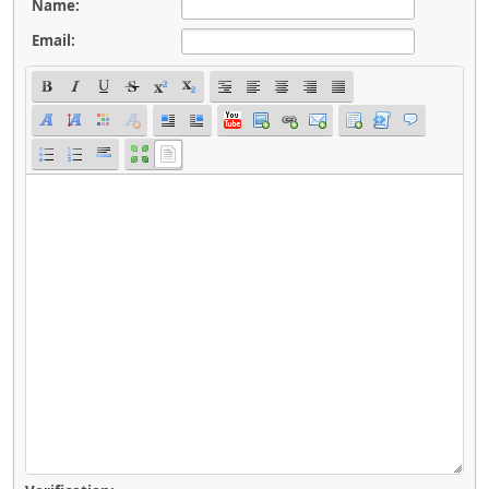
Name:
Email: