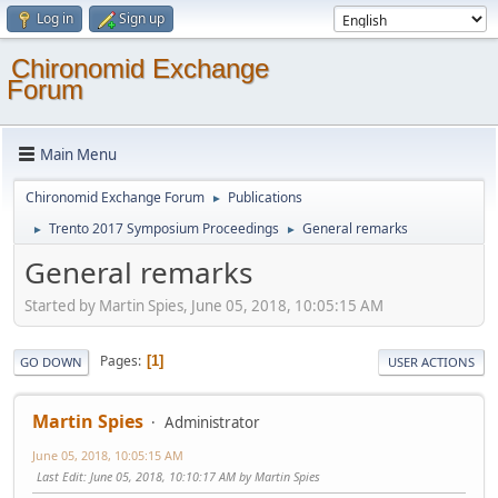
Log in
Sign up
Chironomid Exchange
Forum
Main Menu
Chironomid Exchange Forum
Publications
►
Trento 2017 Symposium Proceedings
General remarks
►
►
General remarks
Started by Martin Spies, June 05, 2018, 10:05:15 AM
Pages
1
GO DOWN
USER ACTIONS
Martin Spies
Administrator
June 05, 2018, 10:05:15 AM
Last Edit
: June 05, 2018, 10:10:17 AM by Martin Spies