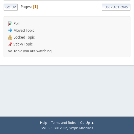
Pages
1
GO UP
USER ACTIONS
Poll
Moved Topic
Locked Topic
Sticky Topic
Topic you are watching
|
|
Help
Terms and Rules
Go Up ▲
,
SMF 2.1.3 © 2022
Simple Machines