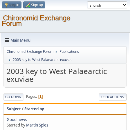
Log in
Sign up
Chironomid Exchange
Forum
Main Menu
Chironomid Exchange Forum
Publications
►
2003 key to West Palaearctic exuviae
►
2003 key to West Palaearctic
exuviae
Pages
1
GO DOWN
USER ACTIONS
Subject
/
Started by
Good news
Started by
Martin Spies