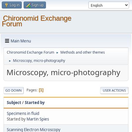
Log in
Sign up
Chironomid Exchange
Forum
Main Menu
Chironomid Exchange Forum
Methods and other themes
►
Microscopy, micro-photography
►
Microscopy, micro-photography
Pages
1
GO DOWN
USER ACTIONS
Subject
/
Started by
Specimens in fluid
Started by
Martin Spies
Scanning Electron Microscopy