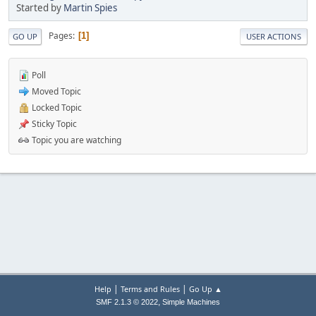
Started by
Martin Spies
Pages
1
GO UP
USER ACTIONS
Poll
Moved Topic
Locked Topic
Sticky Topic
Topic you are watching
|
|
Help
Terms and Rules
Go Up ▲
,
SMF 2.1.3 © 2022
Simple Machines