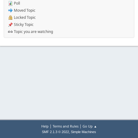
Poll
Moved Topic
Locked Topic
Sticky Topic
Topic you are watching
|
|
Help
Terms and Rules
Go Up ▲
,
SMF 2.1.3 © 2022
Simple Machines