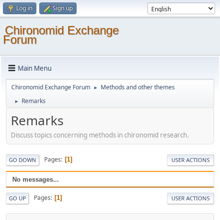
Log in
Sign up
Chironomid Exchange
Forum
Main Menu
Chironomid Exchange Forum
Methods and other themes
►
Remarks
►
Remarks
Discuss topics concerning methods in chironomid research.
Pages
1
GO DOWN
USER ACTIONS
No messages...
Pages
1
GO UP
USER ACTIONS