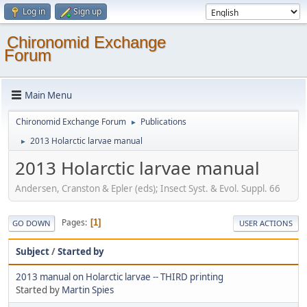
Log in
Sign up
Chironomid Exchange
Forum
Main Menu
Chironomid Exchange Forum
Publications
►
2013 Holarctic larvae manual
►
2013 Holarctic larvae manual
Andersen, Cranston & Epler (eds); Insect Syst. & Evol. Suppl. 66
Pages
1
GO DOWN
USER ACTIONS
Subject
/
Started by
2013 manual on Holarctic larvae -- THIRD printing
Started by
Martin Spies