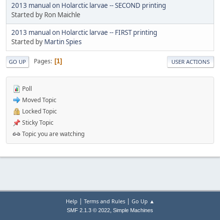
2013 manual on Holarctic larvae -- SECOND printing
Started by Ron Maichle
2013 manual on Holarctic larvae -- FIRST printing
Started by
Martin Spies
Pages
1
GO UP
USER ACTIONS
Poll
Moved Topic
Locked Topic
Sticky Topic
Topic you are watching
|
|
Help
Terms and Rules
Go Up ▲
,
SMF 2.1.3 © 2022
Simple Machines