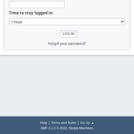
Time to stay logged in:
Forgot your password?
|
|
Help
Terms and Rules
Go Up ▲
,
SMF 2.1.3 © 2022
Simple Machines