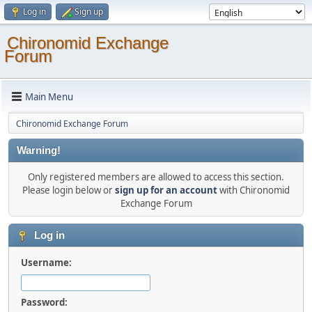
Log in
Sign up
Chironomid Exchange
Forum
Main Menu
Chironomid Exchange Forum
Warning!
Only registered members are allowed to access this section.
Please login below or
sign up for an account
with Chironomid
Exchange Forum
Log in
Username:
Password: