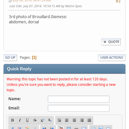
July 06, 2014, 04:41:24 AM
#2
Last Edit
: July 07, 2014, 10:54:15 AM by Martin Spies
3rd photo of Brouillard
Diamesa
:
abdomen, dorsal
QUOTE
Pages
1
GO UP
USER ACTIONS
Quick Reply
Warning: this topic has not been posted in for at least 120 days.
Unless you're sure you want to reply, please consider starting a new
topic.
Name:
Email: