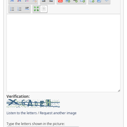
Verification:
Listen to the letters
/
Request another image
Type the letters shown in the picture: