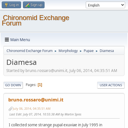
Log in
Sign up
Chironomid Exchange
Forum
Main Menu
Chironomid Exchange Forum
Morphology
Pupae
Diamesa
►
►
►
Diamesa
Started by bruno.rossaro@unimi.it, July 06, 2014, 04:35:51 AM
Pages
1
GO DOWN
USER ACTIONS
bruno.rossaro@unimi.it
July 06, 2014, 04:35:51 AM
Last Edit
: July 07, 2014, 10:55:38 AM by Martin Spies
I collected some strange pupal exuviae in July 1995 in