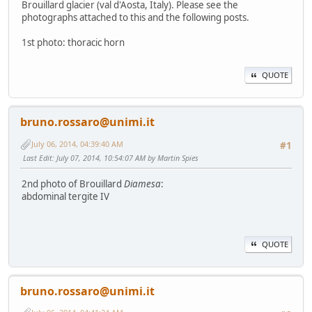
Brouillard glacier (val d'Aosta, Italy). Please see the
photographs attached to this and the following posts.
1st photo: thoracic horn
QUOTE
bruno.rossaro@unimi.it
July 06, 2014, 04:39:40 AM
#1
Last Edit
: July 07, 2014, 10:54:07 AM by Martin Spies
2nd photo of Brouillard
Diamesa
:
abdominal tergite IV
QUOTE
bruno.rossaro@unimi.it