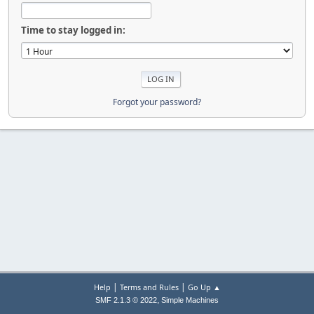
Time to stay logged in:
Forgot your password?
|
|
Help
Terms and Rules
Go Up ▲
,
SMF 2.1.3 © 2022
Simple Machines