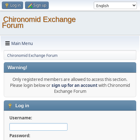
Log in
Sign up
Chironomid Exchange
Forum
Main Menu
Chironomid Exchange Forum
Warning!
Only registered members are allowed to access this section.
Please login below or
sign up for an account
with Chironomid
Exchange Forum
Log in
Username:
Password: