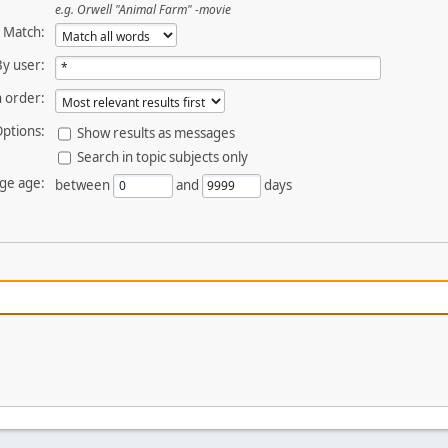
e.g.
Orwell "Animal Farm" -movie
Match:
By user:
 order:
ptions:
Show results as messages
Search in topic subjects only
ge age:
between
and
days