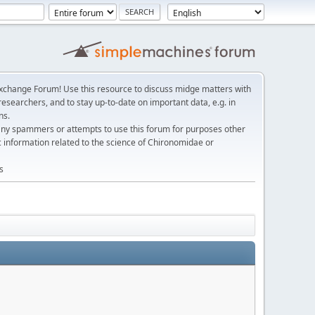
change Forum! Use this resource to discuss midge matters with
esearchers, and to stay up-to-date on important data, e.g. in
ns.
any spammers or attempts to use this forum for purposes other
c information related to the science of Chironomidae or
s