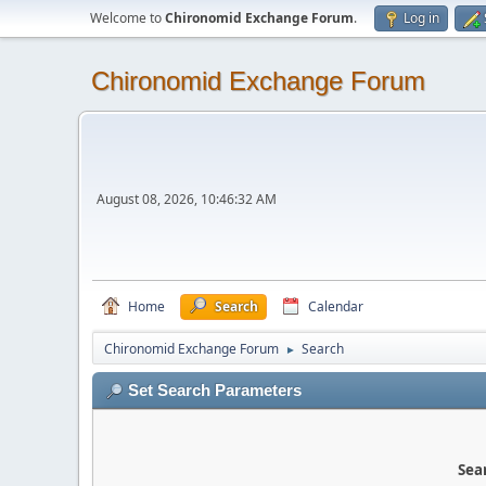
Welcome to
Chironomid Exchange Forum
.
Log in
Chironomid Exchange Forum
August 08, 2026, 10:46:32 AM
Home
Search
Calendar
Chironomid Exchange Forum
Search
►
Set Search Parameters
Sear