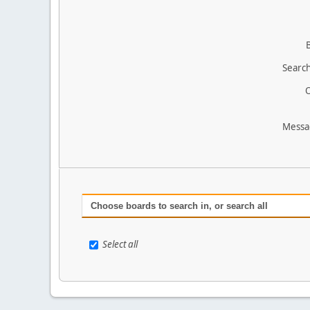
Search
O
Messa
Choose boards to search in, or search all
Select all