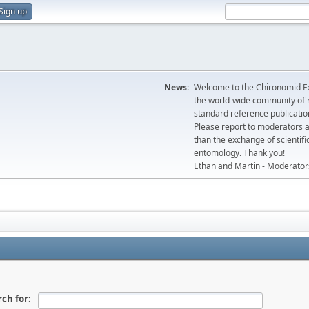
Sign up
News:
Welcome to the Chironomid Ex
the world-wide community of r
standard reference publicatio
Please report to moderators 
than the exchange of scientifi
entomology. Thank you!
Ethan and Martin - Moderator
ch for: