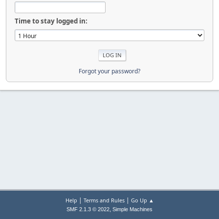
Time to stay logged in:
Forgot your password?
|
|
Help
Terms and Rules
Go Up ▲
,
SMF 2.1.3 © 2022
Simple Machines