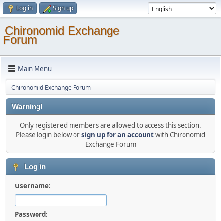
Log in
Sign up
Chironomid Exchange
Forum
Main Menu
Chironomid Exchange Forum
Warning!
Only registered members are allowed to access this section.
Please login below or
sign up for an account
with Chironomid
Exchange Forum
Log in
Username:
Password: