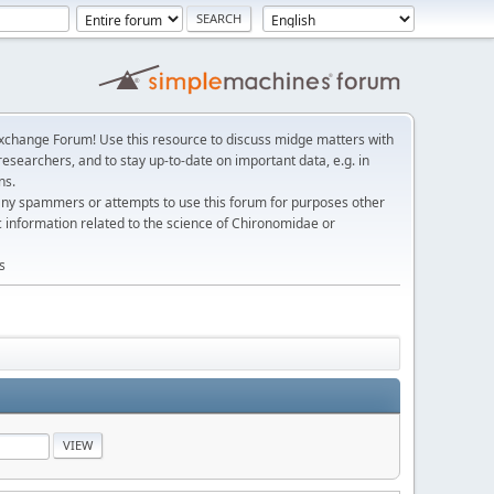
change Forum! Use this resource to discuss midge matters with
esearchers, and to stay up-to-date on important data, e.g. in
ns.
any spammers or attempts to use this forum for purposes other
c information related to the science of Chironomidae or
s