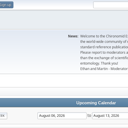
Sign up
News:
Welcome to the Chironomid Ex
the world-wide community of r
standard reference publicatio
Please report to moderators 
than the exchange of scientifi
entomology. Thank you!
Ethan and Martin - Moderator
Upcoming Calendar
to
EEK