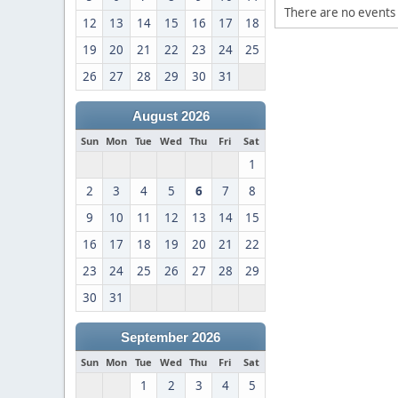
There are no events 
12
13
14
15
16
17
18
19
20
21
22
23
24
25
26
27
28
29
30
31
August 2026
Sun
Mon
Tue
Wed
Thu
Fri
Sat
1
2
3
4
5
6
7
8
9
10
11
12
13
14
15
16
17
18
19
20
21
22
23
24
25
26
27
28
29
30
31
September 2026
Sun
Mon
Tue
Wed
Thu
Fri
Sat
1
2
3
4
5