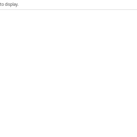
to display.