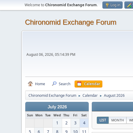
Welcome to
Chironomid Exchange Forum
.
Log in
Chironomid Exchange Forum
August 06, 2026, 05:14:39 PM
Home
Search
Calendar
Chironomid Exchange Forum
Calendar
August 2026
►
►
July 2026
Sun
Mon
Tue
Wed
Thu
Fri
Sat
LIST
MONTH
W
1
2
3
4
5
6
7
8
9
10
11