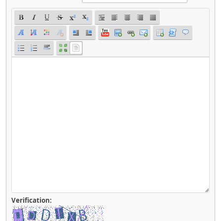
Verification: