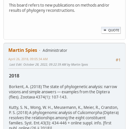
This board refers to new publications on methods and/or
results of phylogeny reconstructions.
QUOTE
Martin Spies
Administrator
April 26, 2018, 09:05:34 AM
#1
Last Edit
: October 28, 2022, 09:22:39 AM by Martin Spies
2018
Borkent, A. (2018) The state of phylogenetic analysis: narrow
visions and simple answers — examples from the Diptera
(flies). Zootaxa 4374(1): 107-143.
Kutty, S. N., Wong, W. H., Meusemann, K., Meier, R., Cranston,
P. S. (2018) A phylogenomic analysis of Culicomorpha (Diptera)
resolves the relationships among the eight constituent
families. Syst. Ent.43(3): 434-446 + online suppl. info. [first
publ. online (26.ii.2018)]