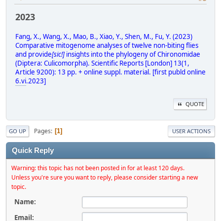
2023
Fang, X., Wang, X., Mao, B., Xiao, Y., Shen, M., Fu, Y. (2023)
Comparative mitogenome analyses of twelve non-biting flies
and provide
[sic!]
insights into the phylogeny of Chironomidae
(Diptera: Culicomorpha). Scientific Reports [London] 13(1,
Article 9200): 13 pp. + online suppl. material. [first publd online
6.vi
.2023]
QUOTE
Pages
1
GO UP
USER ACTIONS
Quick Reply
Warning: this topic has not been posted in for at least 120 days.
Unless you're sure you want to reply, please consider starting a new
topic.
Name:
Email: