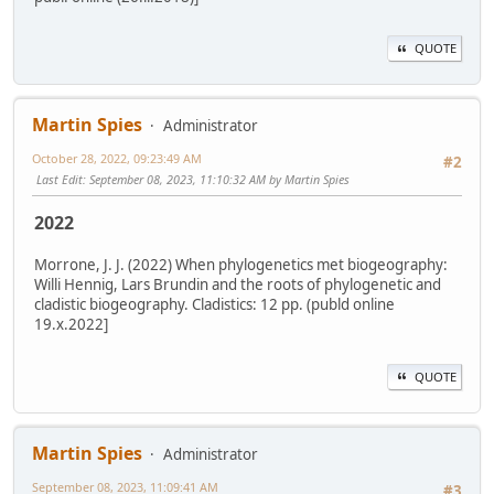
QUOTE
Martin Spies
Administrator
October 28, 2022, 09:23:49 AM
#2
Last Edit
: September 08, 2023, 11:10:32 AM by Martin Spies
2022
Morrone, J. J. (2022) When phylogenetics met biogeography:
Willi Hennig, Lars Brundin and the roots of phylogenetic and
cladistic biogeography. Cladistics: 12 pp. (publd online
19.x.2022]
QUOTE
Martin Spies
Administrator
September 08, 2023, 11:09:41 AM
#3