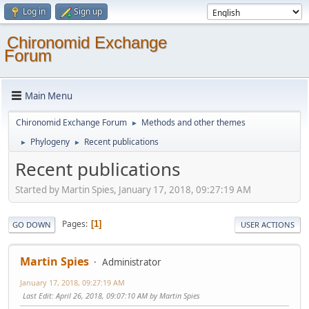
Log in
Sign up
Chironomid Exchange
Forum
Main Menu
Chironomid Exchange Forum
Methods and other themes
►
Phylogeny
Recent publications
►
►
Recent publications
Started by Martin Spies, January 17, 2018, 09:27:19 AM
Pages
1
GO DOWN
USER ACTIONS
Martin Spies
Administrator
January 17, 2018, 09:27:19 AM
Last Edit
: April 26, 2018, 09:07:10 AM by Martin Spies