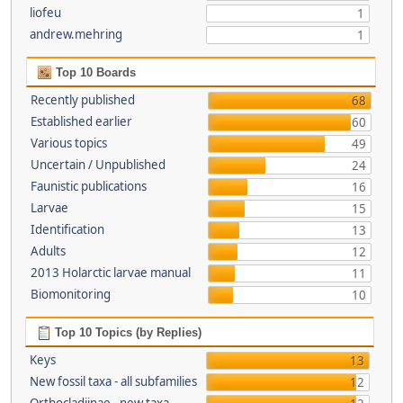
liofeu
1
andrew.mehring
1
Top 10 Boards
Recently published
68
Established earlier
60
Various topics
49
Uncertain / Unpublished
24
Faunistic publications
16
Larvae
15
Identification
13
Adults
12
2013 Holarctic larvae manual
11
Biomonitoring
10
Top 10 Topics (by Replies)
Keys
13
New fossil taxa - all subfamilies
12