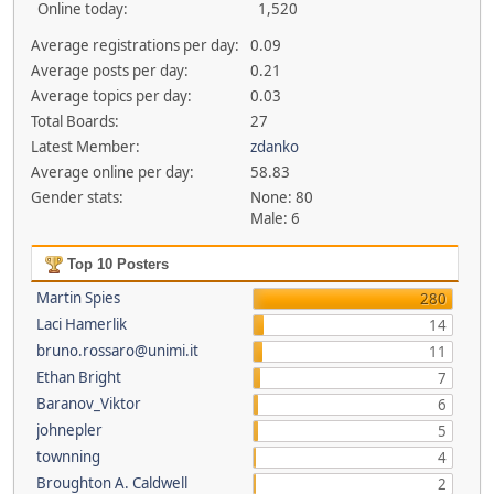
Online today:
1,520
Average registrations per day:
0.09
Average posts per day:
0.21
Average topics per day:
0.03
Total Boards:
27
Latest Member:
zdanko
Average online per day:
58.83
Gender stats:
None: 80
Male: 6
Top 10 Posters
Martin Spies
280
Laci Hamerlik
14
bruno.rossaro@unimi.it
11
Ethan Bright
7
Baranov_Viktor
6
johnepler
5
townning
4
Broughton A. Caldwell
2