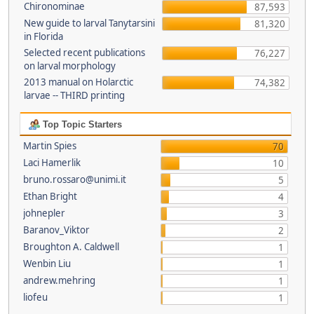
Chironominae
87,593
New guide to larval Tanytarsini
81,320
in Florida
Selected recent publications
76,227
on larval morphology
2013 manual on Holarctic
74,382
larvae -- THIRD printing
Top Topic Starters
Martin Spies
70
Laci Hamerlik
10
bruno.rossaro@unimi.it
5
Ethan Bright
4
johnepler
3
Baranov_Viktor
2
Broughton A. Caldwell
1
Wenbin Liu
1
andrew.mehring
1
liofeu
1