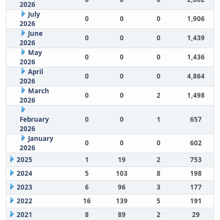
2026
July
0
0
0
1,906
2026
June
0
0
0
1,439
2026
May
0
0
0
1,436
2026
April
0
0
0
4,864
2026
March
0
0
2
1,498
2026
February
0
0
1
657
2026
January
0
0
0
602
2026
2025
1
19
2
753
2024
5
103
8
198
2023
6
96
3
177
2022
16
139
5
191
2021
8
89
2
29