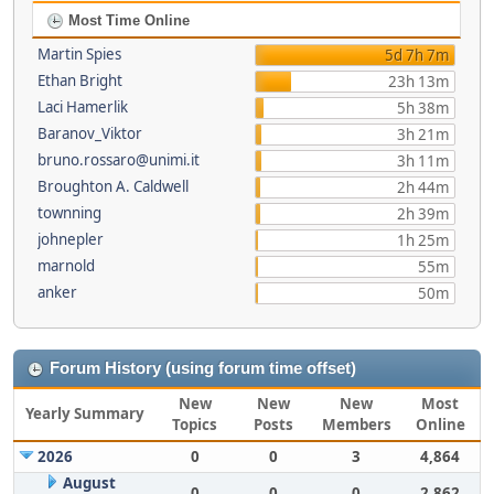
Most Time Online
Martin Spies
5d 7h 7m
Ethan Bright
23h 13m
Laci Hamerlik
5h 38m
Baranov_Viktor
3h 21m
bruno.rossaro@unimi.it
3h 11m
Broughton A. Caldwell
2h 44m
townning
2h 39m
johnepler
1h 25m
marnold
55m
anker
50m
Forum History (using forum time offset)
New
New
New
Most
Yearly Summary
Topics
Posts
Members
Online
2026
0
0
3
4,864
August
0
0
0
2,862