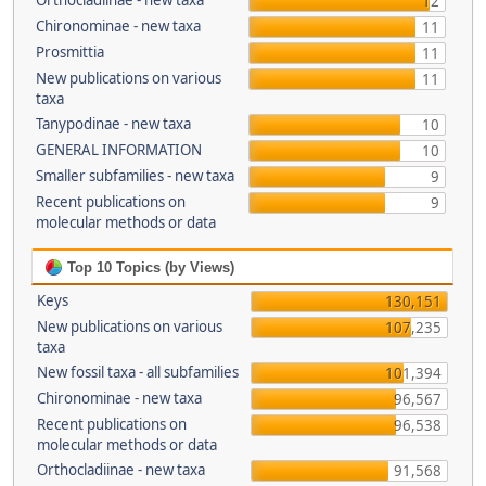
Orthocladiinae - new taxa
12
Chironominae - new taxa
11
Prosmittia
11
New publications on various
11
taxa
Tanypodinae - new taxa
10
GENERAL INFORMATION
10
Smaller subfamilies - new taxa
9
Recent publications on
9
molecular methods or data
Top 10 Topics (by Views)
Keys
130,151
New publications on various
107,235
taxa
New fossil taxa - all subfamilies
101,394
Chironominae - new taxa
96,567
Recent publications on
96,538
molecular methods or data
Orthocladiinae - new taxa
91,568