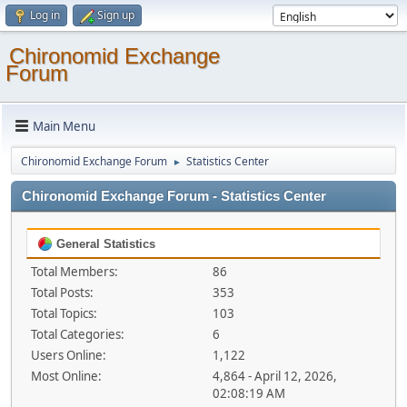
Log in
Sign up
Chironomid Exchange
Forum
Main Menu
Chironomid Exchange Forum
Statistics Center
►
Chironomid Exchange Forum - Statistics Center
General Statistics
Total Members:
86
Total Posts:
353
Total Topics:
103
Total Categories:
6
Users Online:
1,122
Most Online:
4,864 - April 12, 2026,
02:08:19 AM