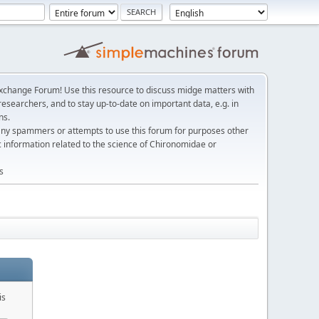
change Forum! Use this resource to discuss midge matters with
esearchers, and to stay up-to-date on important data, e.g. in
ns.
any spammers or attempts to use this forum for purposes other
c information related to the science of Chironomidae or
s
is