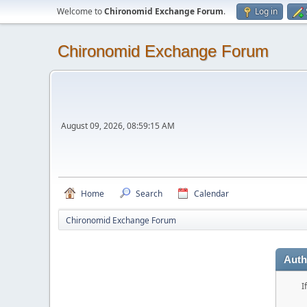
Welcome to
Chironomid Exchange Forum
.
Log in
Chironomid Exchange Forum
August 09, 2026, 08:59:15 AM
Home
Search
Calendar
Chironomid Exchange Forum
Auth
I