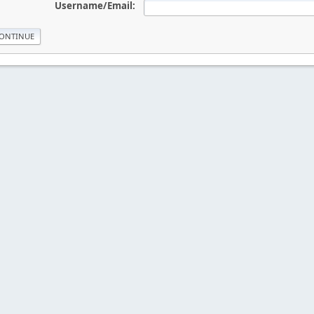
Username/Email: