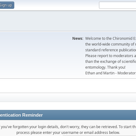
Sign up
News:
Welcome to the Chironomid Ex
the world-wide community of r
standard reference publicatio
Please report to moderators 
than the exchange of scientifi
entomology. Thank you!
Ethan and Martin - Moderator
entication Reminder
f you've forgotten your login details, don't worry, they can be retrieved. To start th
process please enter your username or email address below.