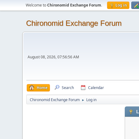
Welcome to
Chironomid Exchange Forum
.
Log in
Chironomid Exchange Forum
August 08, 2026, 07:56:56 AM
Home
Search
Calendar
Chironomid Exchange Forum
Log in
►
L