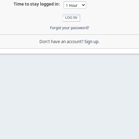
Time to stay logged in:
Forgot your password?
Don't have an account?
Sign up
.