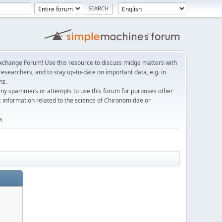
change Forum! Use this resource to discuss midge matters with
esearchers, and to stay up-to-date on important data, e.g. in
ns.
any spammers or attempts to use this forum for purposes other
c information related to the science of Chironomidae or
s