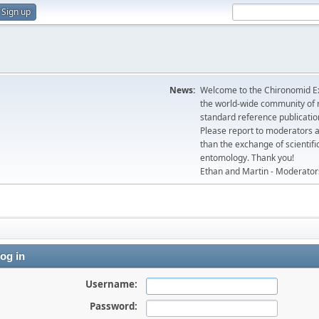
Sign up
News:
Welcome to the Chironomid Ex
the world-wide community of r
standard reference publicatio
Please report to moderators 
than the exchange of scientifi
entomology. Thank you!
Ethan and Martin - Moderator
og in
Username:
Password: