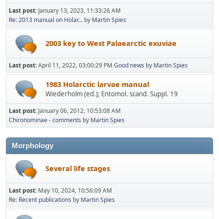
Last post:
January 13, 2023, 11:33:26 AM
Re: 2013 manual on Holar...
by
Martin Spies
2003 key to West Palaearctic exuviae
Last post:
April 11, 2022, 03:00:29 PM
Good news
by
Martin Spies
1983 Holarctic larvae manual
Wiederholm (ed.); Entomol. scand. Suppl. 19
Last post:
January 06, 2012, 10:53:08 AM
Chironominae - comments
by
Martin Spies
Morphology
Several life stages
Last post:
May 10, 2024, 10:56:09 AM
Re: Recent publications
by
Martin Spies