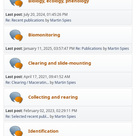
Biology, ecology, phenology
Last post:
July 20, 2024, 01:45:26 PM
Re: Recent publications
by
Martin Spies
Biomonitoring
Last post:
January 11, 2025, 03:57:47 PM
Re: Publications
by
Martin Spies
Clearing and slide-mounting
Last post:
April 17, 2021, 09:41:52 AM
Re: Clearing / Maceratin...
by
Martin Spies
Collecting and rearing
Last post:
February 02, 2023, 02:29:11 PM
Re: Selected recent publ...
by
Martin Spies
Identification