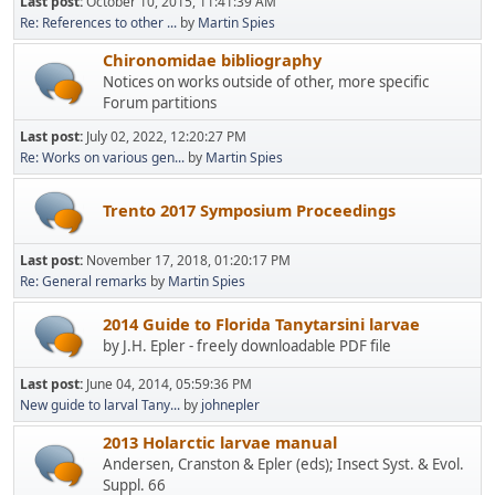
Last post:
October 10, 2015, 11:41:39 AM
Re: References to other ...
by
Martin Spies
Chironomidae bibliography
Notices on works outside of other, more specific
Forum partitions
Last post:
July 02, 2022, 12:20:27 PM
Re: Works on various gen...
by
Martin Spies
Trento 2017 Symposium Proceedings
Last post:
November 17, 2018, 01:20:17 PM
Re: General remarks
by
Martin Spies
2014 Guide to Florida Tanytarsini larvae
by J.H. Epler - freely downloadable PDF file
Last post:
June 04, 2014, 05:59:36 PM
New guide to larval Tany...
by
johnepler
2013 Holarctic larvae manual
Andersen, Cranston & Epler (eds); Insect Syst. & Evol.
Suppl. 66