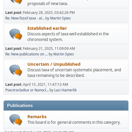
proposals of new taxa.
Last post:
February 28, 2025, 03:42:26 PM
Re: New fossil taxa - al...
by
Martin Spies
Established earlier
Discuss aspects of taxa well established in the
chironomid system.
Last post:
February 21, 2025, 11:09:09 AM
Re: New publications on ...
by
Martin Spies
Uncertain / Unpublished
Discuss taxa of uncertain systematic placement, and
taxa remaining to be described.
Last post:
April 15, 2021, 11:47:13 AM
Psectrocladius or Nanocl...
by
Laci Hamerlik
Publications
Remarks
This board is for general comments in this category.