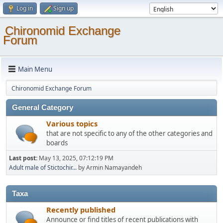
Log in
Sign up
Chironomid Exchange
Forum
Main Menu
Chironomid Exchange Forum
General Category
Various topics
that are not specific to any of the other categories and
boards
Last post:
May 13, 2025, 07:12:19 PM
Adult male of Stictochir...
by Armin Namayandeh
Taxa
Recently published
Announce or find titles of recent publications with