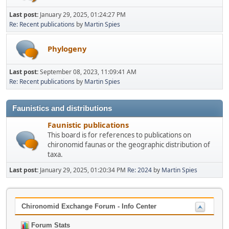
Last post:
January 29, 2025, 01:24:27 PM
Re: Recent publications
by
Martin Spies
Phylogeny
Last post:
September 08, 2023, 11:09:41 AM
Re: Recent publications
by
Martin Spies
Faunistics and distributions
Faunistic publications
This board is for references to publications on
chironomid faunas or the geographic distribution of
taxa.
Last post:
January 29, 2025, 01:20:34 PM
Re: 2024
by
Martin Spies
Chironomid Exchange Forum - Info Center
Forum Stats