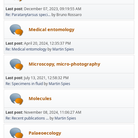
Last post:
December 07, 2023, 09:19:55 AM
Re: Paratanytarsus speci...
by Bruno Rossaro
Medical entomology
Last post:
April 20, 2024, 12:35:37 PM
Re: Medical entomology
by
Martin Spies
Microscopy, micro-photography
Last post:
July 13, 2021, 12:58:32 PM
Re: Specimens in fluid
by
Martin Spies
Molecules
Last post:
November 08, 2024, 11:06:27 AM
Re: Recent publications ...
by
Martin Spies
Palaeoecology