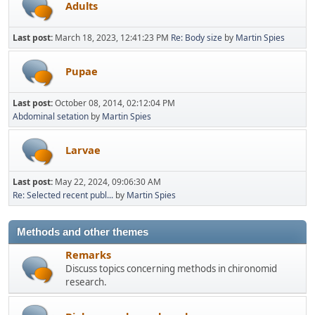
Adults
Last post:
March 18, 2023, 12:41:23 PM
Re: Body size
by
Martin Spies
Pupae
Last post:
October 08, 2014, 02:12:04 PM
Abdominal setation
by
Martin Spies
Larvae
Last post:
May 22, 2024, 09:06:30 AM
Re: Selected recent publ...
by
Martin Spies
Methods and other themes
Remarks
Discuss topics concerning methods in chironomid
research.