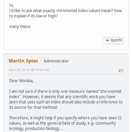
Hi,
I'd like to ask what exactly chironomid index values mean? how
to explain if its low or high?
many thanx
QUOTE
Martin Spies
Administrator
April 03, 2014, 08:13:55 AM
#1
Dear Monika,
I am not sure if there is only one measure named "chironomid
index". However, it seems that any scientific work you have
seen that uses such an index should also include a reference to
its source for that method.
Therefore, it might help if you specify where you have seen CI
values, as well as the general field of study, e.g. community
ecology, production biology, ...