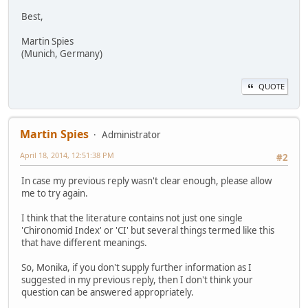
Best,
Martin Spies
(Munich, Germany)
QUOTE
Martin Spies
Administrator
April 18, 2014, 12:51:38 PM
#2
In case my previous reply wasn't clear enough, please allow
me to try again.
I think that the literature contains not just one single
'Chironomid Index' or 'CI' but several things termed like this
that have different meanings.
So, Monika, if you don't supply further information as I
suggested in my previous reply, then I don't think your
question can be answered appropriately.