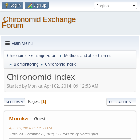
Log in
Sign up
Chironomid Exchange
Forum
Main Menu
Chironomid Exchange Forum
Methods and other themes
►
Biomonitoring
Chironomid index
►
►
Chironomid index
Started by Monika, April 02, 2014, 09:12:53 AM
Pages
1
GO DOWN
USER ACTIONS
Monika
Guest
April 02, 2014, 09:12:53 AM
Last Edit
: December 29, 2018, 02:07:40 PM by Martin Spies