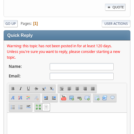
QUOTE
Pages
1
GO UP
USER ACTIONS
Quick Reply
Warning: this topic has not been posted in for at least 120 days.
Unless you're sure you want to reply, please consider starting a new
topic.
Name:
Email: