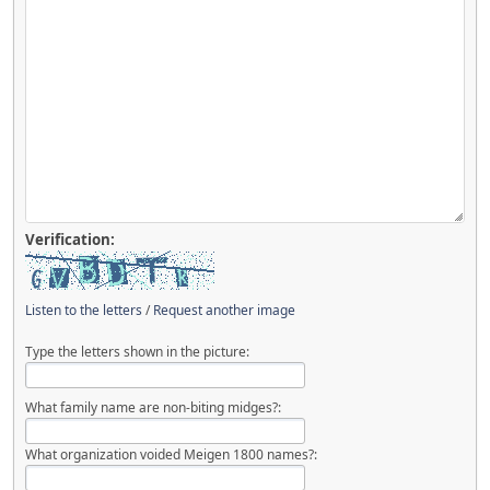
Verification:
Listen to the letters
/
Request another image
Type the letters shown in the picture:
What family name are non-biting midges?:
What organization voided Meigen 1800 names?: