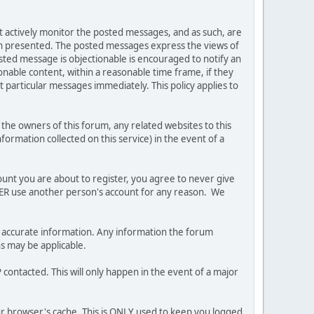
ot actively monitor the posted messages, and as such, are
ion presented. The posted messages express the views of
posted message is objectionable is encouraged to notify an
nable content, within a reasonable time frame, if they
 particular messages immediately. This policy applies to
he owners of this forum, any related websites to this
nformation collected on this service) in the event of a
ount you are about to register, you agree to never give
EVER use another person's account for any reason. We
 and accurate information. Any information the forum
ns may be applicable.
contacted. This will only happen in the event of a major
our browser's cache. This is ONLY used to keep you logged