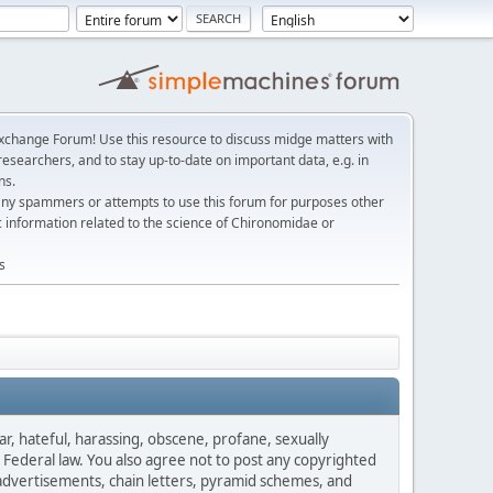
change Forum! Use this resource to discuss midge matters with
esearchers, and to stay up-to-date on important data, e.g. in
ns.
any spammers or attempts to use this forum for purposes other
c information related to the science of Chironomidae or
s
ar, hateful, harassing, obscene, profane, sexually
es Federal law. You also agree not to post any copyrighted
advertisements, chain letters, pyramid schemes, and