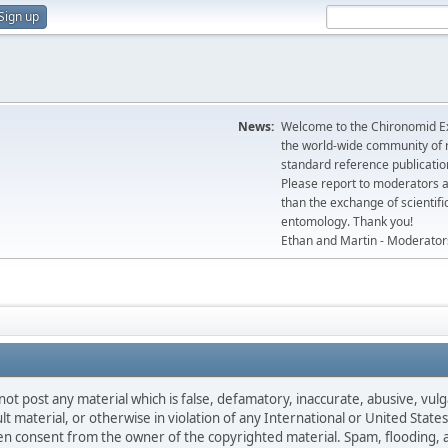
Sign up
News:
Welcome to the Chironomid Ex
the world-wide community of r
standard reference publicatio
Please report to moderators 
than the exchange of scientifi
entomology. Thank you!
Ethan and Martin - Moderator
not post any material which is false, defamatory, inaccurate, abusive, vulg
ult material, or otherwise in violation of any International or United Stat
ten consent from the owner of the copyrighted material. Spam, flooding, 