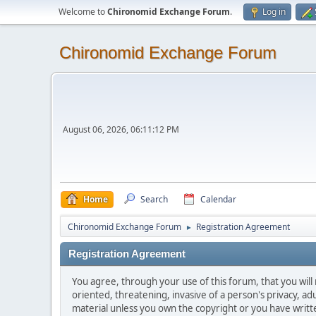
Welcome to
Chironomid Exchange Forum
.
Log in
Chironomid Exchange Forum
August 06, 2026, 06:11:12 PM
Home
Search
Calendar
Chironomid Exchange Forum
Registration Agreement
►
Registration Agreement
You agree, through your use of this forum, that you will 
oriented, threatening, invasive of a person's privacy, ad
material unless you own the copyright or you have writ