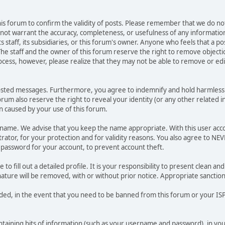
 this forum to confirm the validity of posts. Please remember that we do n
o not warrant the accuracy, completeness, or usefulness of any informat
ts staff, its subsidiaries, or this forum's owner. Anyone who feels that a 
he staff and the owner of this forum reserve the right to remove objectio
ocess, however, please realize that they may not be able to remove or edit
osted messages. Furthermore, you agree to indemnify and hold harmless t
forum also reserve the right to reveal your identity (or any other related i
on caused by your use of this forum.
ername. We advise that you keep the name appropriate. With this user acc
ator, for your protection and for validity reasons. You also agree to N
assword for your account, to prevent account theft.
le to fill out a detailed profile. It is your responsibility to present clean
nature will be removed, with or without prior notice. Appropriate sanctio
rded, in the event that you need to be banned from this forum or your ISP 
 containing bits of information (such as your username and password), in y