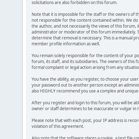
solicitations are also forbidden on this forum.
Note that it is impossible for the staff or the owners of
not responsible for the content contained within. We d
the author, and not necessarily the views of this forum, i
administrator or moderator of this forum immediately. T
determine that removal is necessary. This is a manual pr
member profile information as well.
You remain solely responsible for the content of your p
forum, its staff, and its subsidiaries. The owners of this 
formal complaint or legal action arising from any situati
You have the ability, as you register, to choose your us
your password out to another person except an administr
also HIGHLY recommend you use a complex and unique p
After you register and login to this forum, you will be ab
owner or staff determines to be inaccurate or vulgar in 
Please note that with each post, your IP address is reco
violation of this agreement.
Also note that the software places a cookie, a text file