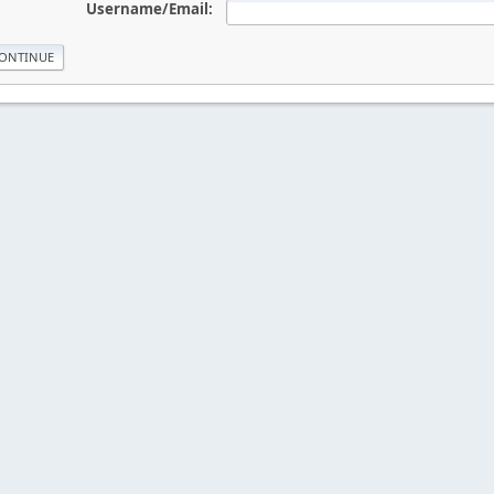
Username/Email: