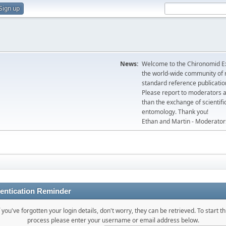
Sign up
News:
Welcome to the Chironomid Ex
the world-wide community of r
standard reference publicatio
Please report to moderators 
than the exchange of scientifi
entomology. Thank you!
Ethan and Martin - Moderator
entication Reminder
f you've forgotten your login details, don't worry, they can be retrieved. To start th
process please enter your username or email address below.