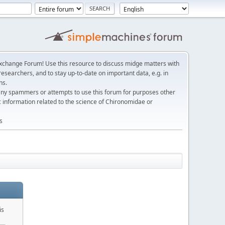
change Forum! Use this resource to discuss midge matters with
esearchers, and to stay up-to-date on important data, e.g. in
ns.
any spammers or attempts to use this forum for purposes other
c information related to the science of Chironomidae or
s
is