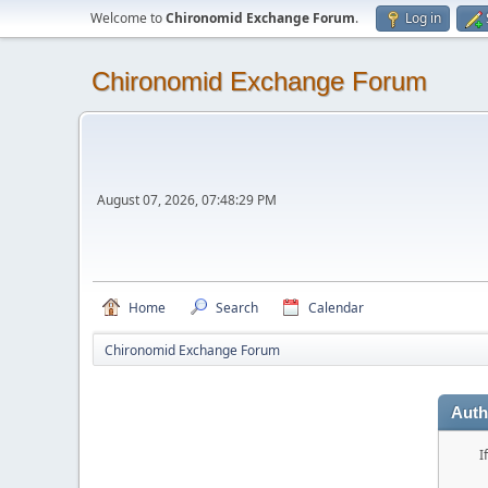
Welcome to
Chironomid Exchange Forum
.
Log in
Chironomid Exchange Forum
August 07, 2026, 07:48:29 PM
Home
Search
Calendar
Chironomid Exchange Forum
Auth
I