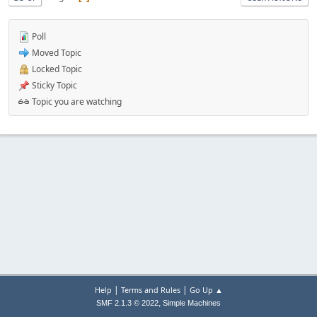
Poll
Moved Topic
Locked Topic
Sticky Topic
Topic you are watching
|
|
Help
Terms and Rules
Go Up ▲
,
SMF 2.1.3 © 2022
Simple Machines