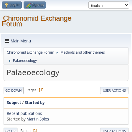
Log in
Sign up
Chironomid Exchange
Forum
Main Menu
Chironomid Exchange Forum
Methods and other themes
►
Palaeoecology
►
Palaeoecology
Pages
1
GO DOWN
USER ACTIONS
Subject
/
Started by
Recent publications
Started by
Martin Spies
Pages
1
GO UP
USER ACTIONS