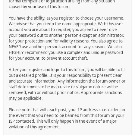
formal complaint or legal action arising from any situation
caused by your use of this forum.
You have the ability, as you register, to choose your username.
We advise that you keep the name appropriate. With this user
account you are about to register, you agree to never give
your password out to another person except an administrator,
for your protection and for validity reasons. You also agree to
NEVER use another person's account for any reason. We also
HIGHLY recommend you use a complex and unique password
for your account, to prevent account theft.
After you register and login to this forum, you will be able to fill
out a detailed profile. It is your responsibility to present clean
and accurate information. Any information the forum owner or
staff determines to be inaccurate or vulgar in nature will be
removed, with or without prior notice. Appropriate sanctions
may be applicable.
Please note that with each post, your IP address is recorded, in
the event that you need to be banned from this forum or your
ISP contacted. This will only happen in the event of a major
violation of this agreement.