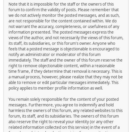
Note that it is impossible for the staff or the owners of this
forum to confirm the validity of posts. Please remember that
we do not actively monitor the posted messages, and as such,
are not responsible for the content contained within. We do
not warrant the accuracy, completeness, or usefulness of any
information presented. The posted messages express the
views of the author, and not necessarily the views of this forum,
its staff, its subsidiaries, or this forum's owner. Anyone who
feels that a posted message is objectionable is encouraged to
notify an administrator or moderator of this forum
immediately. The staff and the owner of this forum reserve the
right to remove objectionable content, within a reasonable
time frame, if they determine that removal is necessary. This is
a manual process, however, please realize that they may not be
able to remove or edit particular messages immediately. This
policy applies to member profile information as well.
You remain solely responsible for the content of your posted
messages. Furthermore, you agree to indemnify and hold
harmless the owners of this forum, any related websites to this
forum, its staff, and its subsidiaries. The owners of this forum
also reserve the right to reveal your identity (or any other
related information collected on this service) in the event of a