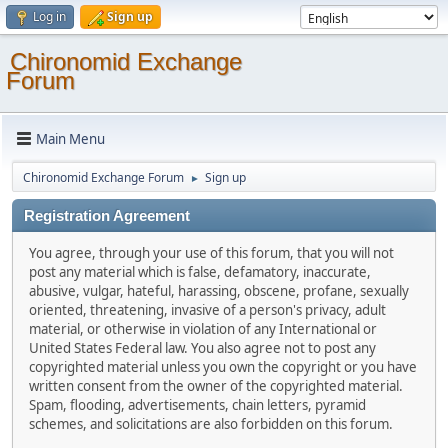
Log in
Sign up
Chironomid Exchange
Forum
Main Menu
Chironomid Exchange Forum
Sign up
►
Registration Agreement
You agree, through your use of this forum, that you will not
post any material which is false, defamatory, inaccurate,
abusive, vulgar, hateful, harassing, obscene, profane, sexually
oriented, threatening, invasive of a person's privacy, adult
material, or otherwise in violation of any International or
United States Federal law. You also agree not to post any
copyrighted material unless you own the copyright or you have
written consent from the owner of the copyrighted material.
Spam, flooding, advertisements, chain letters, pyramid
schemes, and solicitations are also forbidden on this forum.