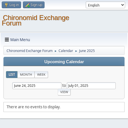
Log in
Sign up
Chironomid Exchange
Forum
Main Menu
Chironomid Exchange Forum
Calendar
June 2025
►
►
Upcoming Calendar
LIST
MONTH
WEEK
to
There are no events to display.