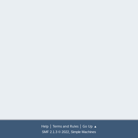
|
|
Help
Terms and Rules
Go Up ▲
,
SMF 2.1.3 © 2022
Simple Machines