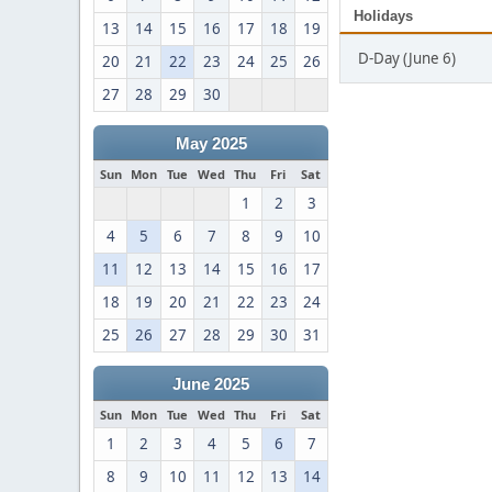
Holidays
13
14
15
16
17
18
19
D-Day (June 6)
20
21
22
23
24
25
26
27
28
29
30
May 2025
Sun
Mon
Tue
Wed
Thu
Fri
Sat
1
2
3
4
5
6
7
8
9
10
11
12
13
14
15
16
17
18
19
20
21
22
23
24
25
26
27
28
29
30
31
June 2025
Sun
Mon
Tue
Wed
Thu
Fri
Sat
1
2
3
4
5
6
7
8
9
10
11
12
13
14