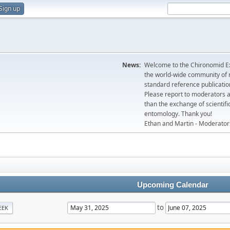
Sign up
News:
Welcome to the Chironomid Ex
the world-wide community of r
standard reference publicatio
Please report to moderators 
than the exchange of scientifi
entomology. Thank you!
Ethan and Martin - Moderator
Upcoming Calendar
to
EEK