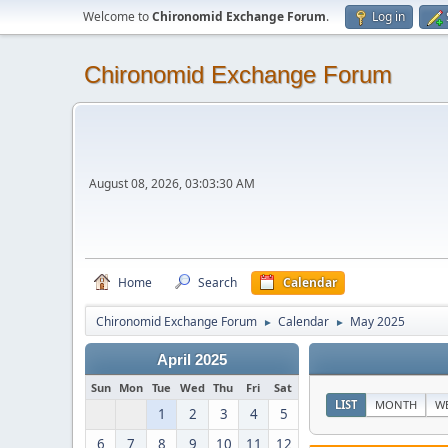
Welcome to
Chironomid Exchange Forum
.
Log in
Chironomid Exchange Forum
August 08, 2026, 03:03:30 AM
Home
Search
Calendar
Chironomid Exchange Forum
Calendar
May 2025
►
►
April 2025
Sun
Mon
Tue
Wed
Thu
Fri
Sat
LIST
MONTH
W
1
2
3
4
5
6
7
8
9
10
11
12