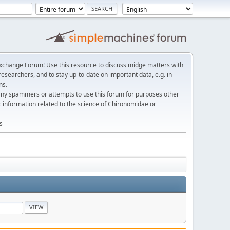
change Forum! Use this resource to discuss midge matters with
esearchers, and to stay up-to-date on important data, e.g. in
ns.
any spammers or attempts to use this forum for purposes other
c information related to the science of Chironomidae or
s